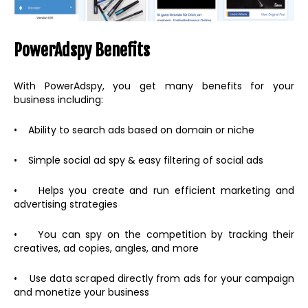
PowerAdspy Benefits
With PowerAdspy, you get many benefits for your
business including:
• Ability to search ads based on domain or niche
• Simple social ad spy & easy filtering of social ads
• Helps you create and run efficient marketing and
advertising strategies
• You can spy on the competition by tracking their
creatives, ad copies, angles, and more
• Use data scraped directly from ads for your campaign
and monetize your business