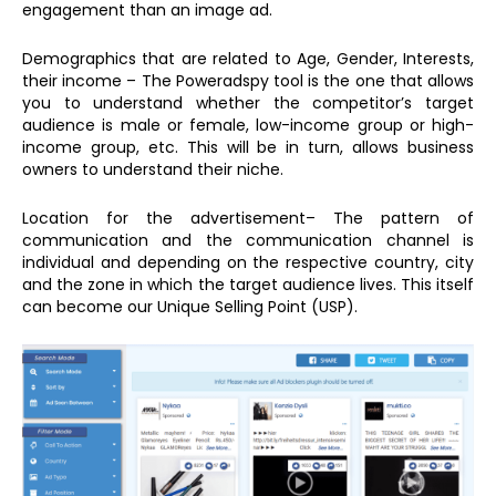
engagement than an image ad.
Demographics that are related to Age, Gender, Interests,
their income – The Poweradspy tool is the one that allows
you to understand whether the competitor’s target
audience is male or female, low-income group or high-
income group, etc. This will be in turn, allows business
owners to understand their niche.
Location for the advertisement– The pattern of
communication and the communication channel is
individual and depending on the respective country, city
and the zone in which the target audience lives. This itself
can become our Unique Selling Point (USP).