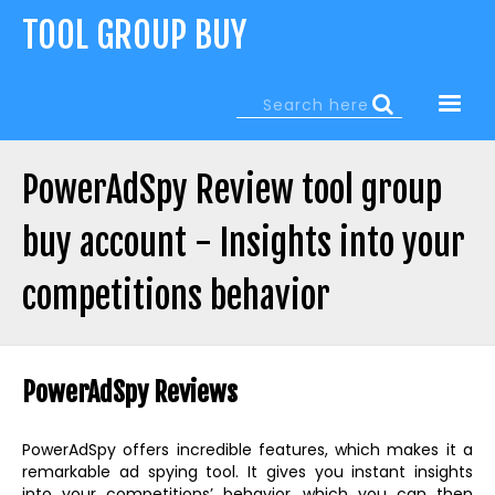
Jump
TOOL GROUP BUY
to
navigation
Search
Search
form
PowerAdSpy Review tool group
buy account - Insights into your
competitions behavior
Back
to
PowerAdSpy Reviews
top
PowerAdSpy offers incredible features, which makes it a
remarkable ad spying tool. It gives you instant insights
into your competitions’ behavior, which you can then