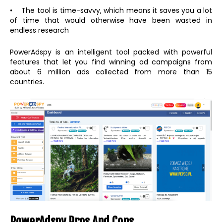
• The tool is time-savvy, which means it saves you a lot
of time that would otherwise have been wasted in
endless research
PowerAdspy is an intelligent tool packed with powerful
features that let you find winning ad campaigns from
about 6 million ads collected from more than 15
countries.
PowerAdspy Pros And Cons