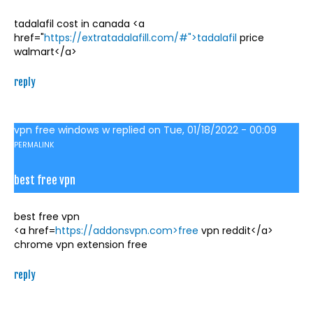
tadalafil cost in canada <a
href="
https://extratadalafill.com/#">tadalafil
price
walmart</a>
reply
vpn free windows w
replied on
Tue, 01/18/2022 - 00:09
PERMALINK
best free vpn
best free vpn
<a href=
https://addonsvpn.com>free
vpn reddit</a>
chrome vpn extension free
reply