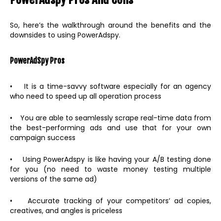
So, here’s the walkthrough around the benefits and the
downsides to using PowerAdspy.
PowerAdSpy Pros
• It is a time-savvy software especially for an agency
who need to speed up all operation process
• You are able to seamlessly scrape real-time data from
the best-performing ads and use that for your own
campaign success
• Using PowerAdspy is like having your A/B testing done
for you (no need to waste money testing multiple
versions of the same ad)
• Accurate tracking of your competitors’ ad copies,
creatives, and angles is priceless