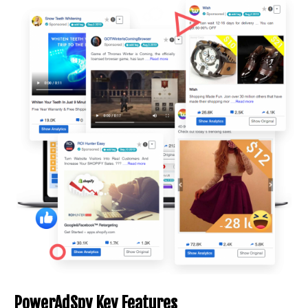
PowerAdSpy Key Features