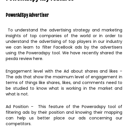
PowerAdSpy
Advertiser
To understand the advertising strategy and marketing
insights of top companies of the world or in order to
understand the advertising of top players in our industry
we can learn to filter FaceBook ads by the advertisers
using the Poweradspy tool. We have recently shared the
pexda review here.
Engagement level with the Ad about shares and likes –
The ads that show the maximum level of engagement in
terms of things like shares, likes, and comments need to
be studied to know what is working in the market and
what is not.
Ad Position – This feature of the Poweradspy tool of
filtering ads by their position and knowing their mapping
can help us better place our ads concerning our
competitors.