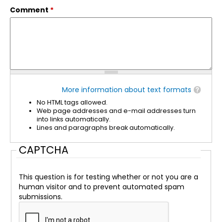
Comment
*
More information about text formats
No HTML tags allowed.
Web page addresses and e-mail addresses turn
into links automatically.
Lines and paragraphs break automatically.
CAPTCHA
This question is for testing whether or not you are a
human visitor and to prevent automated spam
submissions.