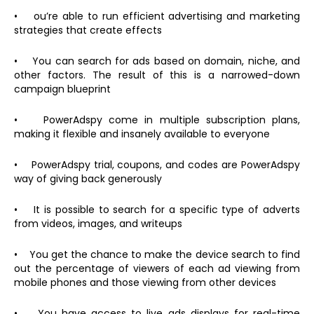
• ou’re able to run efficient advertising and marketing
strategies that create effects
• You can search for ads based on domain, niche, and
other factors. The result of this is a narrowed-down
campaign blueprint
• PowerAdspy come in multiple subscription plans,
making it flexible and insanely available to everyone
• PowerAdspy trial, coupons, and codes are PowerAdspy
way of giving back generously
• It is possible to search for a specific type of adverts
from videos, images, and writeups
• You get the chance to make the device search to find
out the percentage of viewers of each ad viewing from
mobile phones and those viewing from other devices
• You have access to live ads displays for real-time