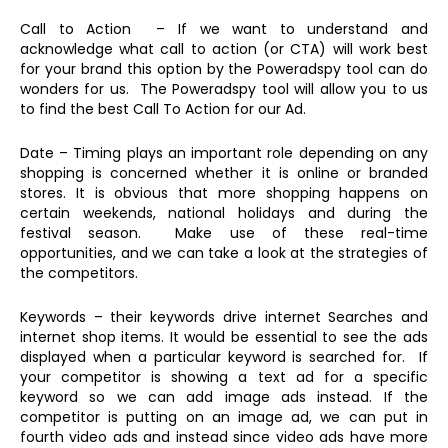
Call to Action – If we want to understand and
acknowledge what call to action (or CTA) will work best
for your brand this option by the Poweradspy tool can do
wonders for us. The Poweradspy tool will allow you to us
to find the best Call To Action for our Ad.
Date – Timing plays an important role depending on any
shopping is concerned whether it is online or branded
stores. It is obvious that more shopping happens on
certain weekends, national holidays and during the
festival season. Make use of these real-time
opportunities, and we can take a look at the strategies of
the competitors.
Keywords – their keywords drive internet Searches and
internet shop items. It would be essential to see the ads
displayed when a particular keyword is searched for. If
your competitor is showing a text ad for a specific
keyword so we can add image ads instead. If the
competitor is putting on an image ad, we can put in
fourth video ads and instead since video ads have more