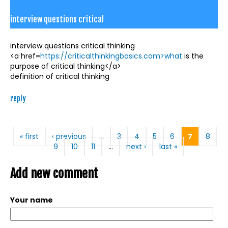
interview questions critical
interview questions critical thinking
<a href=
https://criticalthinkingbasics.com>what
is the
purpose of critical thinking</a>
definition of critical thinking
reply
Pages
« first
‹ previous
…
3
4
5
6
7
8
9
10
11
…
next ›
last »
Add new comment
Your name