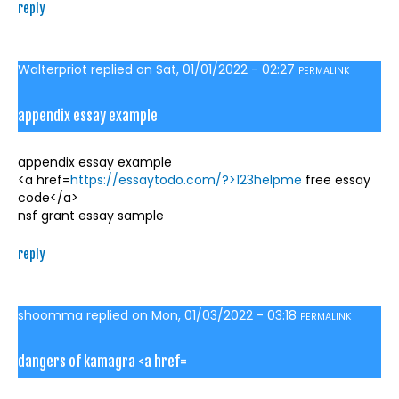
reply
Walterpriot
replied on
Sat, 01/01/2022 - 02:27
PERMALINK
appendix essay example
appendix essay example
<a href=
https://essaytodo.com/?>123helpme
free essay
code</a>
nsf grant essay sample
reply
shoomma
replied on
Mon, 01/03/2022 - 03:18
PERMALINK
dangers of kamagra <a href=