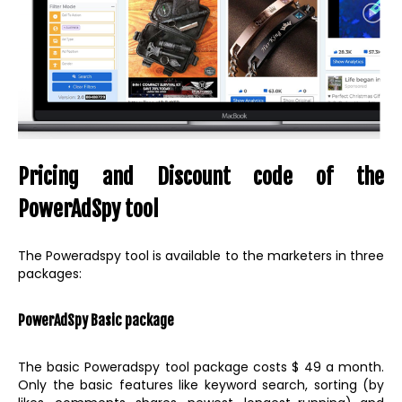
Pricing and Discount code of the
PowerAdSpy tool
The Poweradspy tool is available to the marketers in three
packages:
PowerAdSpy Basic package
The basic Poweradspy tool package costs $ 49 a month.
Only the basic features like keyword search, sorting (by