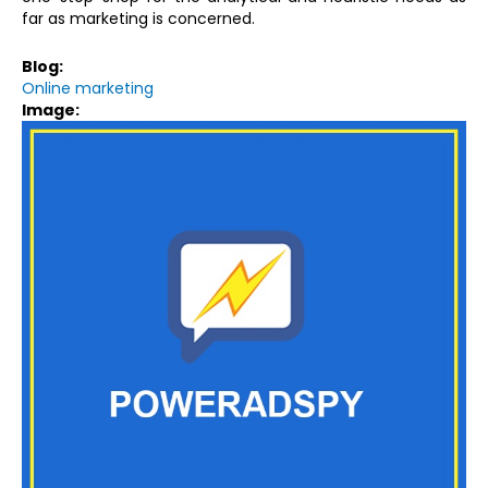
far as marketing is concerned.
Blog:
Online marketing
Image: