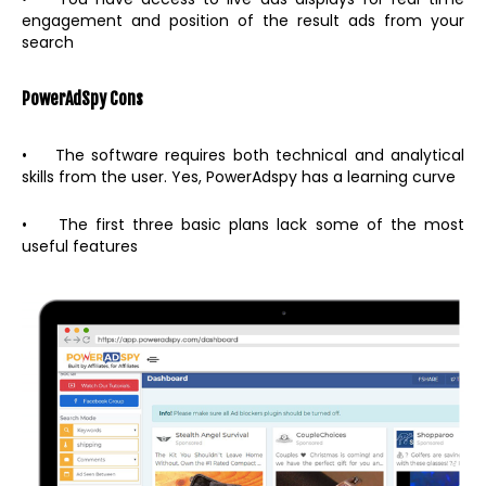
engagement and position of the result ads from your
search
PowerAdSpy
Cons
• The software requires both technical and analytical
skills from the user. Yes, PowerAdspy has a learning curve
• The first three basic plans lack some of the most
useful features