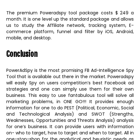
The premium Poweradspy tool package costs $ 249 a
month. It is one level up the standard package and allows
us to study the Affiliate network, tracking system, E-
commerce platform, funnel and filter by iOS, Android,
mobile, and desktop.
Conclusion
PowerAdSpy is the most promising FB Ad-Intelligence Spy
Tool that is available out there in the market. Poweradspy
will easily Spy on users competition’s best Facebook ad
strategies and one can simply use them for their own
business. This easy to use fantabulous tool will solve all
marketing problems, in ONE GO!!! It provides enough
information for one to do PEST (Political, Economic, Social
and Technological Analysis) and SWOT (Strengths,
Weaknesses, Opportunities and Threats Analysis) analysis
for one’s business. It can provide users with information
on- who to target, how to target and when to target. All in
one-stop-shop for the analytical and heuristic needs as