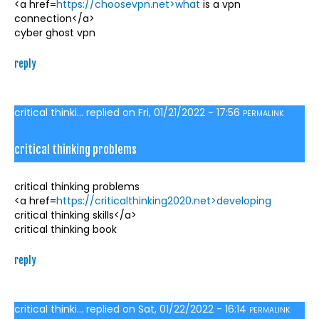
<a href=
https://choosevpn.net>what
is a vpn
connection</a>
cyber ghost vpn
reply
critical thinki...
replied on
Fri, 01/21/2022 - 17:56
PERMALINK
critical thinking problems
critical thinking problems
<a href=
https://criticalthinking2020.net>developing
critical thinking skills</a>
critical thinking book
reply
critical thinki...
replied on
Sat, 01/22/2022 - 16:14
PERMALINK