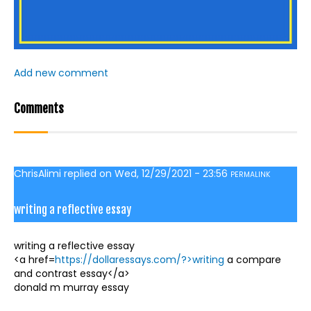
Add new comment
Comments
ChrisAlimi
replied on
Wed, 12/29/2021 - 23:56
PERMALINK
writing a reflective essay
writing a reflective essay
<a href=
https://dollaressays.com/?>writing
a compare
and contrast essay</a>
donald m murray essay