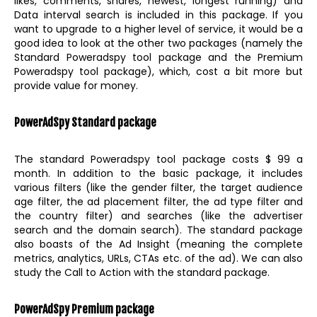
likes, comments, shares, newest, longest running) and
Data interval search is included in this package. If you
want to upgrade to a higher level of service, it would be a
good idea to look at the other two packages (namely the
Standard Poweradspy tool package and the Premium
Poweradspy tool package), which, cost a bit more but
provide value for money.
PowerAdSpy Standard package
The standard Poweradspy tool package costs $ 99 a
month. In addition to the basic package, it includes
various filters (like the gender filter, the target audience
age filter, the ad placement filter, the ad type filter and
the country filter) and searches (like the advertiser
search and the domain search). The standard package
also boasts of the Ad Insight (meaning the complete
metrics, analytics, URLs, CTAs etc. of the ad). We can also
study the Call to Action with the standard package.
PowerAdSpy Premium package