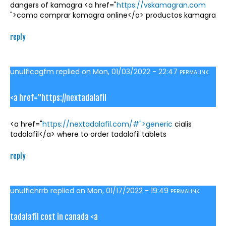
dangers of kamagra <a href="
https://vskamagran.com
">como comprar kamagra online</a> productos kamagra
reply
unulficagfm
replied on
Mon, 01/03/2022 - 22:47
PERMALINK
<a href="https://nextadalafil
<a href="
https://nextadalafil.com/#">generic
cialis
tadalafil</a> where to order tadalafil tablets
reply
unulfichrrb
replied on
Mon, 01/17/2022 - 19:49
PERMALINK
tadalafil cost in canada <a