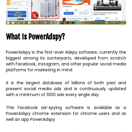
What Is PowerAdspy?
PowerAdspy is the first-ever Adspy software, currently the
biggest among its ounterparts, developed from scratch
with Facebook, Instagram, and other popular social media
platforms for marketing in mind.
It is the largest database of billions of both past and
present social media ads and is continuously updated
with a minimum of 1000 ads every single day.
This Facebook ad-spying software is available as a
PowerAdspy chrome extension for chrome users and as
well an app PowerAdspy