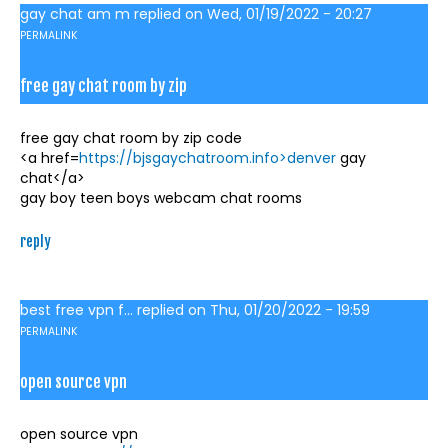
gay chat am m
replied on
Wed, 01/19/2022 - 20:27
PERMALINK
free gay chat room by zip
free gay chat room by zip code
<a href=
https://bjsgaychatroom.info>denver
gay
chat</a>
gay boy teen boys webcam chat rooms
reply
best free vpn f...
replied on
Thu, 01/20/2022 - 19:59
PERMALINK
open source vpn
open source vpn