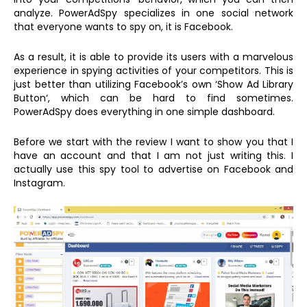
analyze. PowerAdSpy specializes in one social network
that everyone wants to spy on, it is Facebook.
As a result, it is able to provide its users with a marvelous
experience in spying activities of your competitors. This is
just better than utilizing Facebook’s own ‘Show Ad Library
Button‘, which can be hard to find sometimes.
PowerAdSpy does everything in one simple dashboard.
Before we start with the review I want to show you that I
have an account and that I am not just writing this. I
actually use this spy tool to advertise on Facebook and
Instagram.