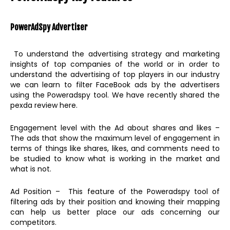
PowerAdSpy
Advertiser
To understand the advertising strategy and marketing
insights of top companies of the world or in order to
understand the advertising of top players in our industry
we can learn to filter FaceBook ads by the advertisers
using the Poweradspy tool. We have recently shared the
pexda review here.
Engagement level with the Ad about shares and likes –
The ads that show the maximum level of engagement in
terms of things like shares, likes, and comments need to
be studied to know what is working in the market and
what is not.
Ad Position – This feature of the Poweradspy tool of
filtering ads by their position and knowing their mapping
can help us better place our ads concerning our
competitors.