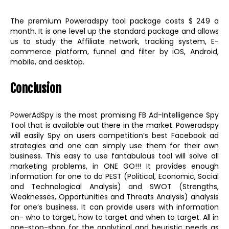
The premium Poweradspy tool package costs $ 249 a
month. It is one level up the standard package and allows
us to study the Affiliate network, tracking system, E-
commerce platform, funnel and filter by iOS, Android,
mobile, and desktop.
Conclusion
PowerAdSpy is the most promising FB Ad-Intelligence Spy
Tool that is available out there in the market. Poweradspy
will easily Spy on users competition’s best Facebook ad
strategies and one can simply use them for their own
business. This easy to use fantabulous tool will solve all
marketing problems, in ONE GO!!! It provides enough
information for one to do PEST (Political, Economic, Social
and Technological Analysis) and SWOT (Strengths,
Weaknesses, Opportunities and Threats Analysis) analysis
for one’s business. It can provide users with information
on- who to target, how to target and when to target. All in
one-stop-shop for the analytical and heuristic needs as