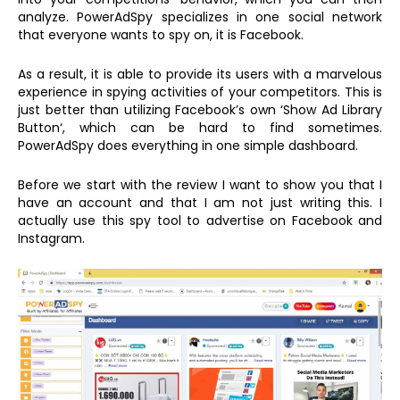
analyze. PowerAdSpy specializes in one social network
that everyone wants to spy on, it is Facebook.
As a result, it is able to provide its users with a marvelous
experience in spying activities of your competitors. This is
just better than utilizing Facebook’s own ‘Show Ad Library
Button‘, which can be hard to find sometimes.
PowerAdSpy does everything in one simple dashboard.
Before we start with the review I want to show you that I
have an account and that I am not just writing this. I
actually use this spy tool to advertise on Facebook and
Instagram.