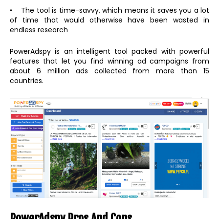
• The tool is time-savvy, which means it saves you a lot
of time that would otherwise have been wasted in
endless research
PowerAdspy is an intelligent tool packed with powerful
features that let you find winning ad campaigns from
about 6 million ads collected from more than 15
countries.
PowerAdspy Pros And Cons