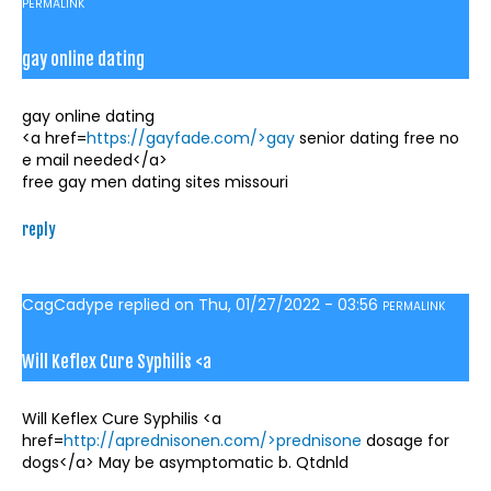
PERMALINK
gay online dating
gay online dating
<a href=
https://gayfade.com/>gay
senior dating free no
e mail needed</a>
free gay men dating sites missouri
reply
CagCadype
replied on
Thu, 01/27/2022 - 03:56
PERMALINK
Will Keflex Cure Syphilis <a
Will Keflex Cure Syphilis <a
href=
http://aprednisonen.com/>prednisone
dosage for
dogs</a> May be asymptomatic b. Qtdnld