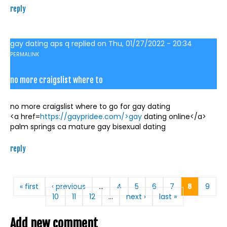
reply
gay dating aps q
replied on
Thu, 01/27/2022 - 20:34
PERMALINK
no more craigslist where to
no more craigslist where to go for gay dating
<a href=
https://gaypridee.com/>gay
dating online</a>
palm springs ca mature gay bisexual dating
reply
Pages
« first
‹ previous
…
4
5
6
7
8
9
10
11
12
…
next ›
last »
Add new comment