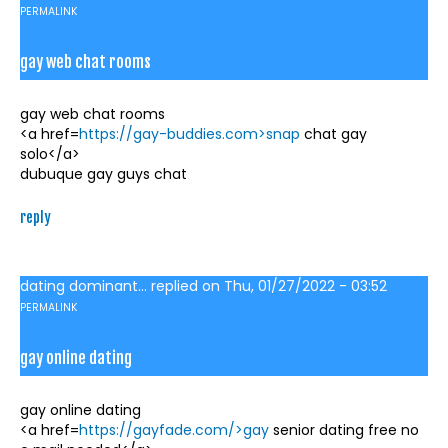
PERMALINK
gay web chat rooms
gay web chat rooms
<a href=
https://gay-buddies.com>snap
chat gay
solo</a>
dubuque gay guys chat
reply
dating dominant...
replied on
Thu, 01/27/2022 - 03:52
PERMALINK
gay online dating
gay online dating
<a href=
https://gayfade.com/>gay
senior dating free no