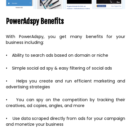
PowerAdspy Benefits
With PowerAdspy, you get many benefits for your
business including:
• Ability to search ads based on domain or niche
• Simple social ad spy & easy filtering of social ads
• Helps you create and run efficient marketing and
advertising strategies
• You can spy on the competition by tracking their
creatives, ad copies, angles, and more
• Use data scraped directly from ads for your campaign
and monetize your business