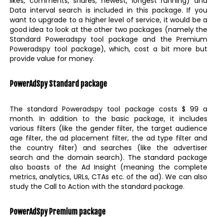
likes, comments, shares, newest, longest running) and
Data interval search is included in this package. If you
want to upgrade to a higher level of service, it would be a
good idea to look at the other two packages (namely the
Standard Poweradspy tool package and the Premium
Poweradspy tool package), which, cost a bit more but
provide value for money.
PowerAdSpy Standard package
The standard Poweradspy tool package costs $ 99 a
month. In addition to the basic package, it includes
various filters (like the gender filter, the target audience
age filter, the ad placement filter, the ad type filter and
the country filter) and searches (like the advertiser
search and the domain search). The standard package
also boasts of the Ad Insight (meaning the complete
metrics, analytics, URLs, CTAs etc. of the ad). We can also
study the Call to Action with the standard package.
PowerAdSpy Premium package