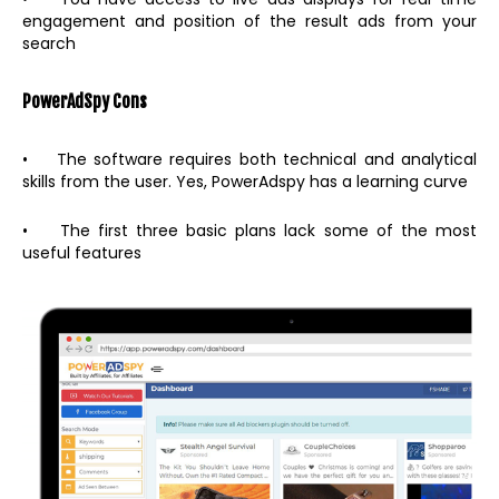
engagement and position of the result ads from your
search
PowerAdSpy
Cons
• The software requires both technical and analytical
skills from the user. Yes, PowerAdspy has a learning curve
• The first three basic plans lack some of the most
useful features