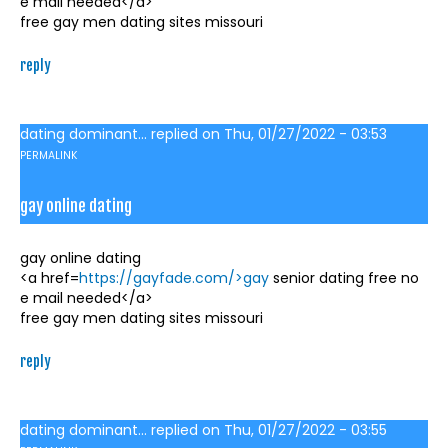
e mail needed</a>
free gay men dating sites missouri
reply
dating dominant...
replied on
Thu, 01/27/2022 - 03:53
PERMALINK
gay online dating
gay online dating
<a href=
https://gayfade.com/>gay
senior dating free no
e mail needed</a>
free gay men dating sites missouri
reply
dating dominant...
replied on
Thu, 01/27/2022 - 03:55