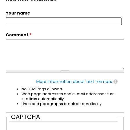
Your name
Comment
*
More information about text formats
No HTML tags allowed.
Web page addresses and e-mail addresses turn
into links automatically.
Lines and paragraphs break automatically.
CAPTCHA