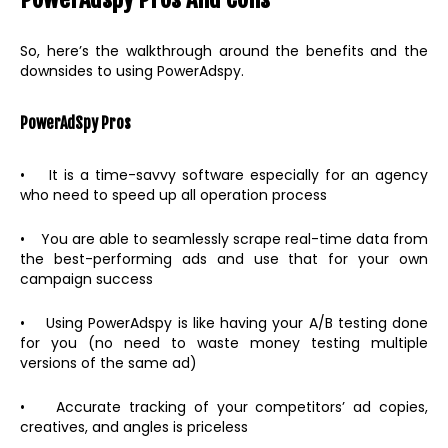
So, here’s the walkthrough around the benefits and the
downsides to using PowerAdspy.
PowerAdSpy Pros
• It is a time-savvy software especially for an agency
who need to speed up all operation process
• You are able to seamlessly scrape real-time data from
the best-performing ads and use that for your own
campaign success
• Using PowerAdspy is like having your A/B testing done
for you (no need to waste money testing multiple
versions of the same ad)
• Accurate tracking of your competitors’ ad copies,
creatives, and angles is priceless