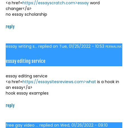
<a href=
https://essayscratch.com>essay
word
changer</a>
no essay scholarship
reply
essay writing s...
replied on
Tue, 01/25/2022 - 10:53
PERMALINK
essay editing service
essay editing service
<a href=
https://essaysitesreviews.com>what
is a hook in
an essay</a>
hook essay examples
reply
free gay video ...
replied on
Wed, 01/26/2022 - 09:10