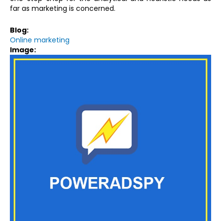
far as marketing is concerned.
Blog:
Online marketing
Image: