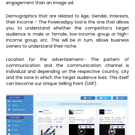
engagement than an image ad.
Demographics that are related to Age, Gender, Interests,
their income – The Poweradspy tool is the one that allows
you to understand whether the competitor’s target
audience is male or female, low-income group or high-
income group, etc. This will be in turn, allows business
owners to understand their niche.
Location for the advertisement– The pattern of
communication and the communication channel is
individual and depending on the respective country, city
and the zone in which the target audience lives. This itself
can become our Unique Selling Point (USP).