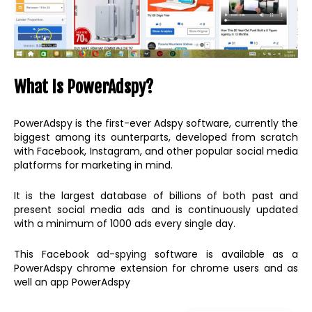
What Is PowerAdspy?
PowerAdspy is the first-ever Adspy software, currently the
biggest among its ounterparts, developed from scratch
with Facebook, Instagram, and other popular social media
platforms for marketing in mind.
It is the largest database of billions of both past and
present social media ads and is continuously updated
with a minimum of 1000 ads every single day.
This Facebook ad-spying software is available as a
PowerAdspy chrome extension for chrome users and as
well an app PowerAdspy