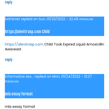
reply
ExitteVet
replied on
Sun, 01/23/2022 - 22:49
PERMALINK
https://alevitrasp.com Child
https://alevitrasp.com
Child Took Expired Liquid Amoxicillin
Awaveast
reply
informative ess...
replied on
Mon, 01/24/2022 - 12:27
PERMALINK
mla essay format
mla essay format