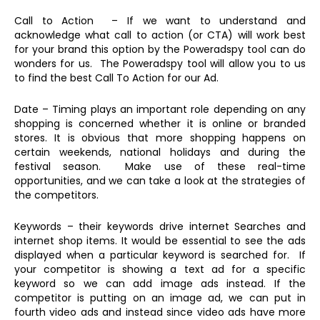
Call to Action – If we want to understand and
acknowledge what call to action (or CTA) will work best
for your brand this option by the Poweradspy tool can do
wonders for us. The Poweradspy tool will allow you to us
to find the best Call To Action for our Ad.
Date – Timing plays an important role depending on any
shopping is concerned whether it is online or branded
stores. It is obvious that more shopping happens on
certain weekends, national holidays and during the
festival season. Make use of these real-time
opportunities, and we can take a look at the strategies of
the competitors.
Keywords – their keywords drive internet Searches and
internet shop items. It would be essential to see the ads
displayed when a particular keyword is searched for. If
your competitor is showing a text ad for a specific
keyword so we can add image ads instead. If the
competitor is putting on an image ad, we can put in
fourth video ads and instead since video ads have more