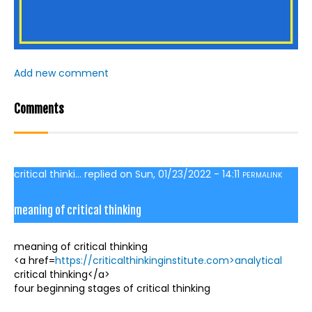
Add new comment
Comments
critical thinki...
replied on
Sun, 01/23/2022 - 14:11
PERMALINK
meaning of critical thinking
meaning of critical thinking
<a href=
https://criticalthinkinginstitute.com>analytical
critical thinking</a>
four beginning stages of critical thinking