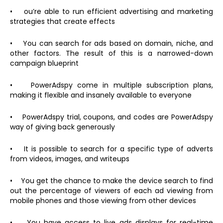
• ou’re able to run efficient advertising and marketing
strategies that create effects
• You can search for ads based on domain, niche, and
other factors. The result of this is a narrowed-down
campaign blueprint
• PowerAdspy come in multiple subscription plans,
making it flexible and insanely available to everyone
• PowerAdspy trial, coupons, and codes are PowerAdspy
way of giving back generously
• It is possible to search for a specific type of adverts
from videos, images, and writeups
• You get the chance to make the device search to find
out the percentage of viewers of each ad viewing from
mobile phones and those viewing from other devices
• You have access to live ads displays for real-time