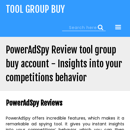
Jump
TOOL GROUP BUY
to
navigation
Search
Search
form
PowerAdSpy Review tool group
buy account - Insights into your
competitions behavior
Back
to
PowerAdSpy Reviews
top
PowerAdSpy offers incredible features, which makes it a
remarkable ad spying tool. It gives you instant insights
into your competitions’ behavior, which you can then