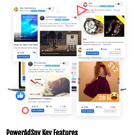
PowerAdSpy Key Features