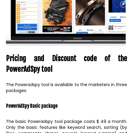
Pricing and Discount code of the
PowerAdSpy tool
The Poweradspy tool is available to the marketers in three
packages:
PowerAdSpy Basic package
The basic Poweradspy tool package costs $ 49 a month.
Only the basic features like keyword search, sorting (by