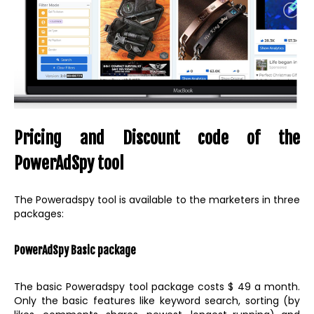
Pricing and Discount code of the
PowerAdSpy tool
The Poweradspy tool is available to the marketers in three
packages:
PowerAdSpy Basic package
The basic Poweradspy tool package costs $ 49 a month.
Only the basic features like keyword search, sorting (by