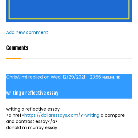
Add new comment
Comments
ChrisAlimi
replied on
Wed, 12/29/2021 - 23:56
PERMALINK
writing a reflective essay
writing a reflective essay
<a href=
https://dollaressays.com/?>writing
a compare
and contrast essay</a>
donald m murray essay