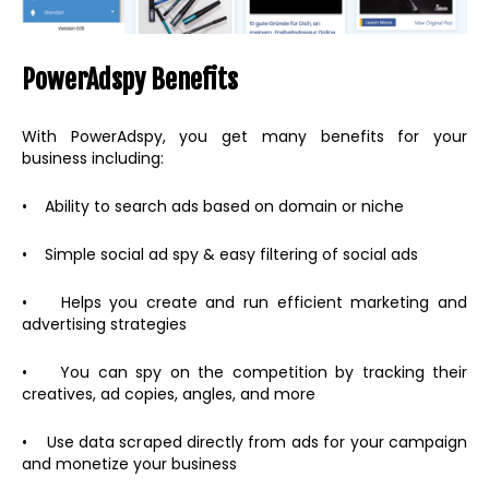
PowerAdspy Benefits
With PowerAdspy, you get many benefits for your
business including:
• Ability to search ads based on domain or niche
• Simple social ad spy & easy filtering of social ads
• Helps you create and run efficient marketing and
advertising strategies
• You can spy on the competition by tracking their
creatives, ad copies, angles, and more
• Use data scraped directly from ads for your campaign
and monetize your business