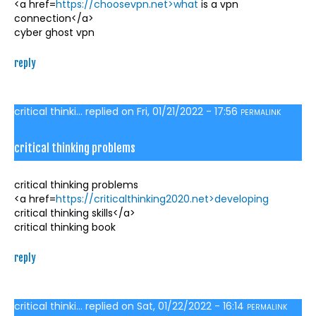
<a href=
https://choosevpn.net>what
is a vpn
connection</a>
cyber ghost vpn
reply
critical thinki...
replied on
Fri, 01/21/2022 - 17:56
PERMALINK
critical thinking problems
critical thinking problems
<a href=
https://criticalthinking2020.net>developing
critical thinking skills</a>
critical thinking book
reply
critical thinki...
replied on
Sat, 01/22/2022 - 16:14
PERMALINK