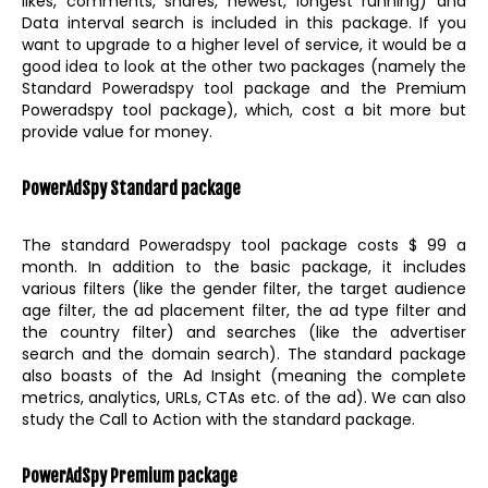
likes, comments, shares, newest, longest running) and
Data interval search is included in this package. If you
want to upgrade to a higher level of service, it would be a
good idea to look at the other two packages (namely the
Standard Poweradspy tool package and the Premium
Poweradspy tool package), which, cost a bit more but
provide value for money.
PowerAdSpy Standard package
The standard Poweradspy tool package costs $ 99 a
month. In addition to the basic package, it includes
various filters (like the gender filter, the target audience
age filter, the ad placement filter, the ad type filter and
the country filter) and searches (like the advertiser
search and the domain search). The standard package
also boasts of the Ad Insight (meaning the complete
metrics, analytics, URLs, CTAs etc. of the ad). We can also
study the Call to Action with the standard package.
PowerAdSpy Premium package