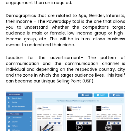
engagement than an image ad.
Demographics that are related to Age, Gender, Interests,
their income – The Poweradspy tool is the one that allows
you to understand whether the competitor’s target
audience is male or female, low-income group or high-
income group, etc. This will be in turn, allows business
owners to understand their niche.
Location for the advertisement– The pattern of
communication and the communication channel is
individual and depending on the respective country, city
and the zone in which the target audience lives. This itself
can become our Unique Selling Point (USP).