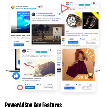
PowerAdSpy Key Features