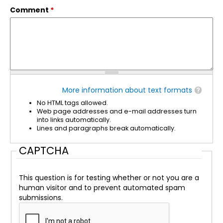
Comment
*
More information about text formats
No HTML tags allowed.
Web page addresses and e-mail addresses turn
into links automatically.
Lines and paragraphs break automatically.
CAPTCHA
This question is for testing whether or not you are a
human visitor and to prevent automated spam
submissions.