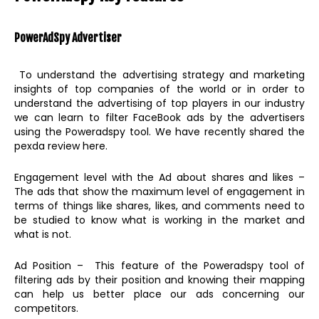
PowerAdSpy
Advertiser
To understand the advertising strategy and marketing
insights of top companies of the world or in order to
understand the advertising of top players in our industry
we can learn to filter FaceBook ads by the advertisers
using the Poweradspy tool. We have recently shared the
pexda review here.
Engagement level with the Ad about shares and likes –
The ads that show the maximum level of engagement in
terms of things like shares, likes, and comments need to
be studied to know what is working in the market and
what is not.
Ad Position – This feature of the Poweradspy tool of
filtering ads by their position and knowing their mapping
can help us better place our ads concerning our
competitors.