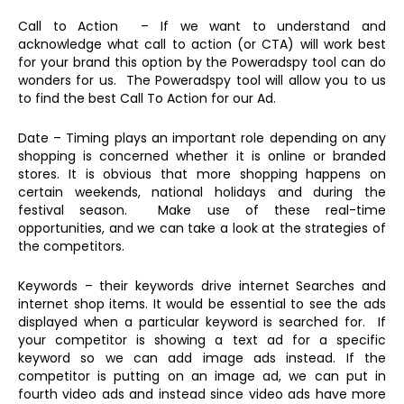
Call to Action – If we want to understand and
acknowledge what call to action (or CTA) will work best
for your brand this option by the Poweradspy tool can do
wonders for us. The Poweradspy tool will allow you to us
to find the best Call To Action for our Ad.
Date – Timing plays an important role depending on any
shopping is concerned whether it is online or branded
stores. It is obvious that more shopping happens on
certain weekends, national holidays and during the
festival season. Make use of these real-time
opportunities, and we can take a look at the strategies of
the competitors.
Keywords – their keywords drive internet Searches and
internet shop items. It would be essential to see the ads
displayed when a particular keyword is searched for. If
your competitor is showing a text ad for a specific
keyword so we can add image ads instead. If the
competitor is putting on an image ad, we can put in
fourth video ads and instead since video ads have more