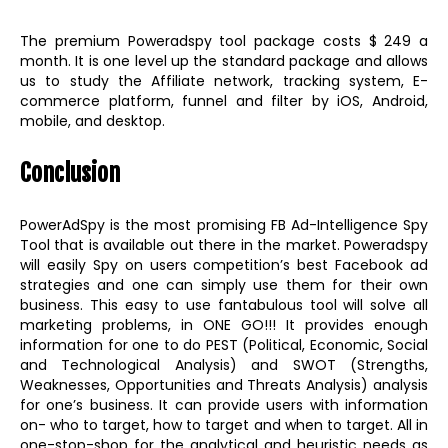
The premium Poweradspy tool package costs $ 249 a
month. It is one level up the standard package and allows
us to study the Affiliate network, tracking system, E-
commerce platform, funnel and filter by iOS, Android,
mobile, and desktop.
Conclusion
PowerAdSpy is the most promising FB Ad-Intelligence Spy
Tool that is available out there in the market. Poweradspy
will easily Spy on users competition’s best Facebook ad
strategies and one can simply use them for their own
business. This easy to use fantabulous tool will solve all
marketing problems, in ONE GO!!! It provides enough
information for one to do PEST (Political, Economic, Social
and Technological Analysis) and SWOT (Strengths,
Weaknesses, Opportunities and Threats Analysis) analysis
for one’s business. It can provide users with information
on- who to target, how to target and when to target. All in
one-stop-shop for the analytical and heuristic needs as