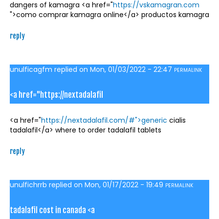
dangers of kamagra <a href="
https://vskamagran.com
">como comprar kamagra online</a> productos kamagra
reply
unulficagfm
replied on
Mon, 01/03/2022 - 22:47
PERMALINK
<a href="https://nextadalafil
<a href="
https://nextadalafil.com/#">generic
cialis
tadalafil</a> where to order tadalafil tablets
reply
unulfichrrb
replied on
Mon, 01/17/2022 - 19:49
PERMALINK
tadalafil cost in canada <a