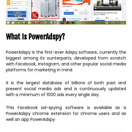
What Is PowerAdspy?
PowerAdspy is the first-ever Adspy software, currently the
biggest among its ounterparts, developed from scratch
with Facebook, Instagram, and other popular social media
platforms for marketing in mind.
It is the largest database of billions of both past and
present social media ads and is continuously updated
with a minimum of 1000 ads every single day.
This Facebook ad-spying software is available as a
PowerAdspy chrome extension for chrome users and as
well an app PowerAdspy