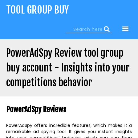
Jump
TOOL GROUP BUY
to
navigation
Search
Search
form
PowerAdSpy Review tool group
buy account - Insights into your
competitions behavior
Back
to
PowerAdSpy Reviews
top
PowerAdSpy offers incredible features, which makes it a
remarkable ad spying tool. It gives you instant insights
into your competitions’ behavior, which you can then