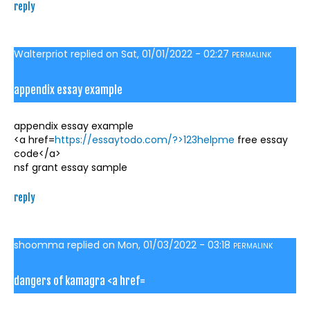
reply
Walterpriot
replied on
Sat, 01/01/2022 - 02:27
PERMALINK
appendix essay example
appendix essay example
<a href=
https://essaytodo.com/?>123helpme
free essay
code</a>
nsf grant essay sample
reply
shoomma
replied on
Mon, 01/03/2022 - 03:18
PERMALINK
dangers of kamagra <a href=