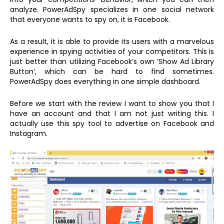
analyze. PowerAdSpy specializes in one social network
that everyone wants to spy on, it is Facebook.
As a result, it is able to provide its users with a marvelous
experience in spying activities of your competitors. This is
just better than utilizing Facebook’s own ‘Show Ad Library
Button‘, which can be hard to find sometimes.
PowerAdSpy does everything in one simple dashboard.
Before we start with the review I want to show you that I
have an account and that I am not just writing this. I
actually use this spy tool to advertise on Facebook and
Instagram.