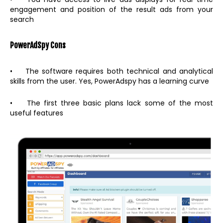
engagement and position of the result ads from your
search
PowerAdSpy
Cons
• The software requires both technical and analytical
skills from the user. Yes, PowerAdspy has a learning curve
• The first three basic plans lack some of the most
useful features