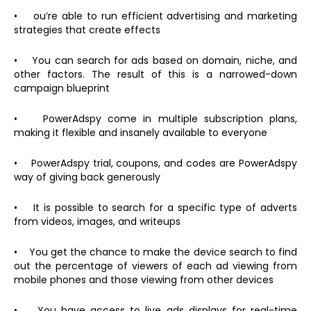
• ou’re able to run efficient advertising and marketing
strategies that create effects
• You can search for ads based on domain, niche, and
other factors. The result of this is a narrowed-down
campaign blueprint
• PowerAdspy come in multiple subscription plans,
making it flexible and insanely available to everyone
• PowerAdspy trial, coupons, and codes are PowerAdspy
way of giving back generously
• It is possible to search for a specific type of adverts
from videos, images, and writeups
• You get the chance to make the device search to find
out the percentage of viewers of each ad viewing from
mobile phones and those viewing from other devices
• You have access to live ads displays for real-time