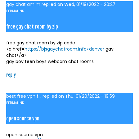
gay chat am m
replied on
Wed, 01/19/2022 - 20:27
PERMALINK
free gay chat room by zip
free gay chat room by zip code
<a href=
https://bjsgaychatroom.info>denver
gay
chat</a>
gay boy teen boys webcam chat rooms
reply
best free vpn f...
replied on
Thu, 01/20/2022 - 19:59
PERMALINK
open source vpn
open source vpn