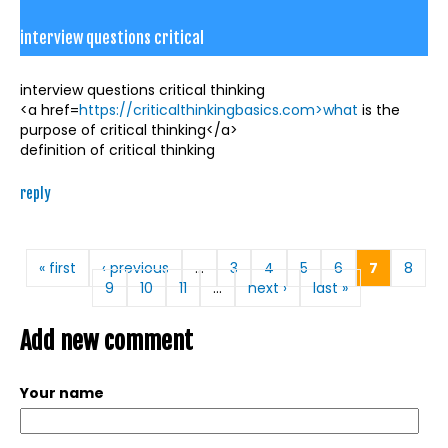
interview questions critical
interview questions critical thinking
<a href=
https://criticalthinkingbasics.com>what
is the
purpose of critical thinking</a>
definition of critical thinking
reply
Pages
« first
‹ previous
…
3
4
5
6
7
8
9
10
11
…
next ›
last »
Add new comment
Your name