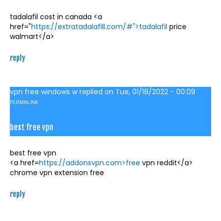
tadalafil cost in canada <a
href="
https://extratadalafill.com/#">tadalafil
price
walmart</a>
reply
vpn free windows w
replied on
Tue, 01/18/2022 - 00:09
PERMALINK
best free vpn
best free vpn
<a href=
https://addonsvpn.com>free
vpn reddit</a>
chrome vpn extension free
reply