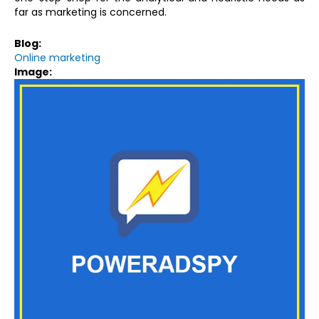
far as marketing is concerned.
Blog:
Online marketing
Image: