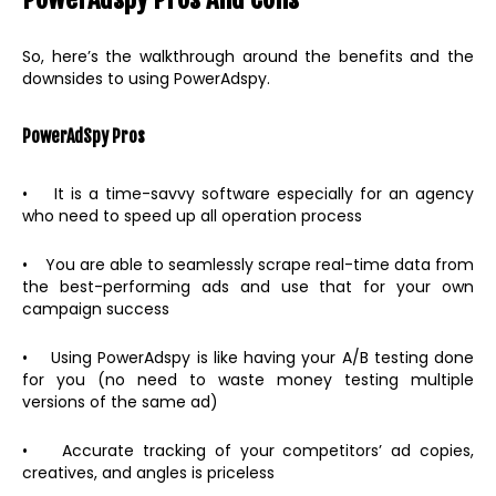
So, here’s the walkthrough around the benefits and the
downsides to using PowerAdspy.
PowerAdSpy Pros
• It is a time-savvy software especially for an agency
who need to speed up all operation process
• You are able to seamlessly scrape real-time data from
the best-performing ads and use that for your own
campaign success
• Using PowerAdspy is like having your A/B testing done
for you (no need to waste money testing multiple
versions of the same ad)
• Accurate tracking of your competitors’ ad copies,
creatives, and angles is priceless