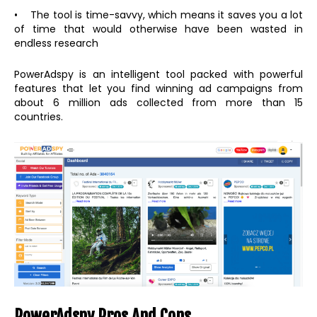
• The tool is time-savvy, which means it saves you a lot
of time that would otherwise have been wasted in
endless research
PowerAdspy is an intelligent tool packed with powerful
features that let you find winning ad campaigns from
about 6 million ads collected from more than 15
countries.
PowerAdspy Pros And Cons