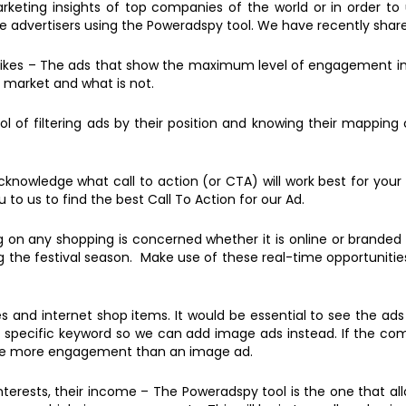
eting insights of top companies of the world or in order to u
the advertisers using the Poweradspy tool. We have recently shar
ikes – The ads that show the maximum level of engagement in t
 market and what is not.
l of filtering ads by their position and knowing their mapping
knowledge what call to action (or CTA) will work best for your
 to us to find the best Call To Action for our Ad.
 on any shopping is concerned whether it is online or branded 
g the festival season. Make use of these real-time opportunities
s and internet shop items. It would be essential to see the ad
 a specific keyword so we can add image ads instead. If the co
ave more engagement than an image ad.
nterests, their income – The Poweradspy tool is the one that a