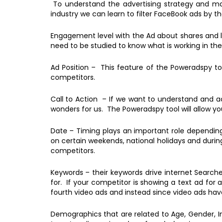
To understand the advertising strategy and mark
industry we can learn to filter FaceBook ads by 
Engagement level with the Ad about shares and l
need to be studied to know what is working in the
Ad Position – This feature of the Poweradspy too
competitors.
Call to Action – If we want to understand and ac
wonders for us. The Poweradspy tool will allow you
Date – Timing plays an important role depending
on certain weekends, national holidays and durin
competitors.
Keywords – their keywords drive internet Searche
for. If your competitor is showing a text ad for
fourth video ads and instead since video ads h
Demographics that are related to Age, Gender, I