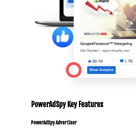
PowerAdSpy Key Features
PowerAdSpy
Advertiser