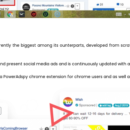
rrently the biggest among its ounterparts, developed from scr
st and present social media ads and is continuously updated with
as a PowerAdspy chrome extension for chrome users and as well