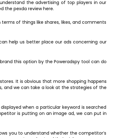
nderstand the advertising of top players in our
ed the pexda review here.
erms of things like shares, likes, and comments
 can help us better place our ads concerning our
 brand this option by the Poweradspy tool can do
stores. It is obvious that more shopping happens
, and we can take a look at the strategies of the
s displayed when a particular keyword is searched
mpetitor is putting on an image ad, we can put in
llows you to understand whether the competitor’s