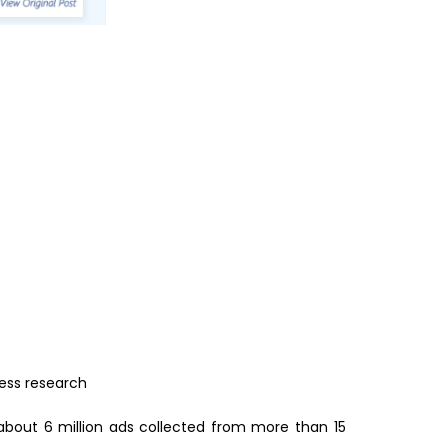
ess research
about 6 million ads collected from more than 15