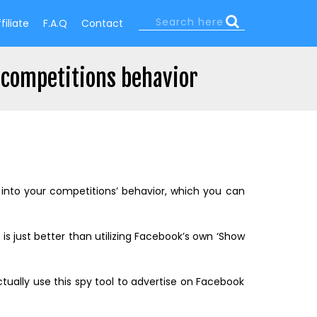
Search
filiate
F.A.Q
Contact
Search
form
 competitions behavior
s into your competitions’ behavior, which you can
s is just better than utilizing Facebook’s own ‘Show
ctually use this spy tool to advertise on Facebook