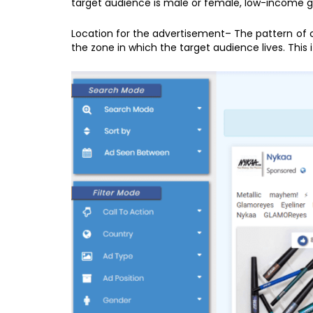
target audience is male or female, low-income gro
Location for the advertisement– The pattern of
the zone in which the target audience lives. This 