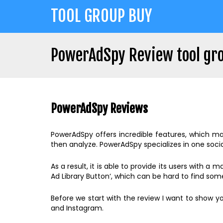
Jump
TOOL GROUP BUY
to
navigation
PowerAdSpy Review tool gro
Back
Back
to
to
top
PowerAdSpy Reviews
top
PowerAdSpy offers incredible features, which mak
then analyze. PowerAdSpy specializes in one socia
As a result, it is able to provide its users with a
Ad Library Button‘, which can be hard to find s
Before we start with the review I want to show yo
and Instagram.