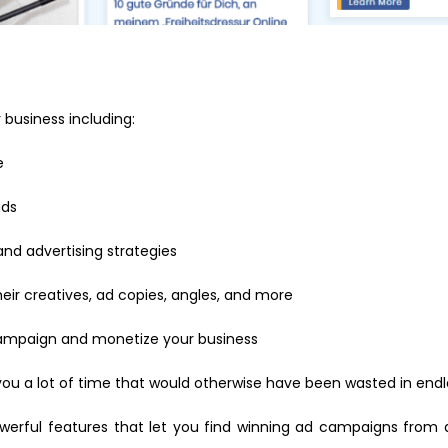
business including:
e
ads
nd advertising strategies
ir creatives, ad copies, angles, and more
campaign and monetize your business
you a lot of time that would otherwise have been wasted in endl
owerful features that let you find winning ad campaigns from 