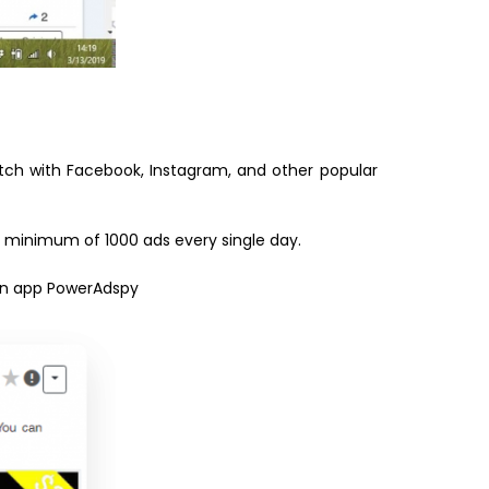
atch with Facebook, Instagram, and other popular
 a minimum of 1000 ads every single day.
 an app PowerAdspy