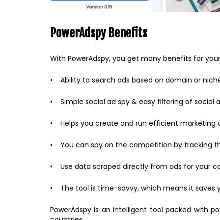
PowerAdspy Benefits
With PowerAdspy, you get many benefits for your 
• Ability to search ads based on domain or nich
• Simple social ad spy & easy filtering of social 
• Helps you create and run efficient marketing a
• You can spy on the competition by tracking the
• Use data scraped directly from ads for your 
• The tool is time-savvy, which means it saves 
PowerAdspy is an intelligent tool packed with p
countries.