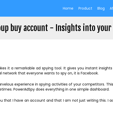
Home
Product
Blog
Af
up buy account - Insights into your
es it a remarkable ad spying tool. It gives you instant insight
l network that everyone wants to spy on, it is Facebook.
 marvelous experience in spying activities of your competitors. Thi
ometimes. PowerAdSpy does everything in one simple dashboard.
u that I have an account and that I am not just writing this. I a