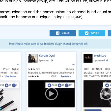
up or high-income group, etc. This will be in turn, allows busin
 communication and the communication channel is individual an
itself can become our Unique Selling Point (USP).