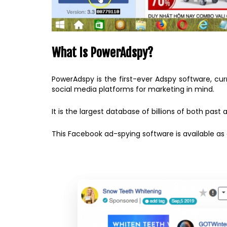
What Is PowerAdspy?
PowerAdspy is the first-ever Adspy software, cu
social media platforms for marketing in mind.
It is the largest database of billions of both pa
This Facebook ad-spying software is available 