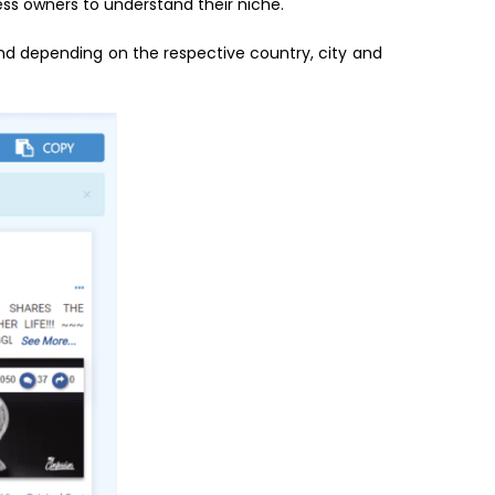
ess owners to understand their niche.
d depending on the respective country, city and