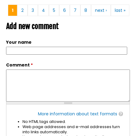
Pages
1
2
3
4
5
6
7
8
next ›
last »
Add new comment
Your name
Comment
*
More information about text formats
No HTML tags allowed.
Web page addresses and e-mail addresses turn
into links automatically.