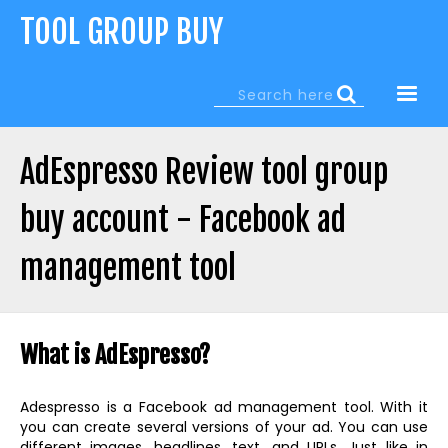
Jump
TOOL GROUP BUY
to
navigation
Search
Search
form
AdEspresso Review tool group
buy account - Facebook ad
management tool
Back
to
What is AdEspresso?
top
Adespresso is a Facebook ad management tool. With it
you can create several versions of your ad. You can use
different images, headlines, text, and URLs. Just like in