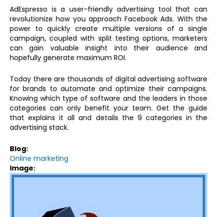
AdEspresso is a user-friendly advertising tool that can
revolutionize how you approach Facebook Ads. With the
power to quickly create multiple versions of a single
campaign, coupled with split testing options, marketers
can gain valuable insight into their audience and
hopefully generate maximum ROI.
Today there are thousands of digital advertising software
for brands to automate and optimize their campaigns.
Knowing which type of software and the leaders in those
categories can only benefit your team. Get the guide
that explains it all and details the 9 categories in the
advertising stack.
Blog:
Online marketing
Image: