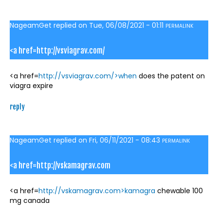
NageamGet
replied on
Tue, 06/08/2021 - 01:11
PERMALINK
<a href=http://vsviagrav.com/
<a href=
http://vsviagrav.com/>when
does the patent on
viagra expire
reply
NageamGet
replied on
Fri, 06/11/2021 - 08:43
PERMALINK
<a href=http://vskamagrav.com
<a href=
http://vskamagrav.com>kamagra
chewable 100
mg canada