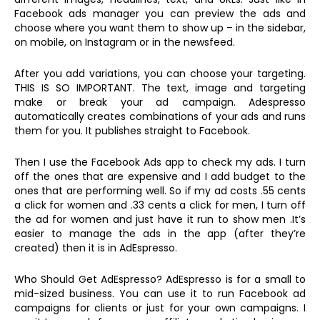
Facebook ads manager you can preview the ads and
choose where you want them to show up – in the sidebar,
on mobile, on Instagram or in the newsfeed.
After you add variations, you can choose your targeting.
THIS IS SO IMPORTANT. The text, image and targeting
make or break your ad campaign. Adespresso
automatically creates combinations of your ads and runs
them for you. It publishes straight to Facebook.
Then I use the Facebook Ads app to check my ads. I turn
off the ones that are expensive and I add budget to the
ones that are performing well. So if my ad costs .55 cents
a click for women and .33 cents a click for men, I turn off
the ad for women and just have it run to show men .It’s
easier to manage the ads in the app (after they’re
created) then it is in AdEspresso.
Who Should Get AdEspresso? AdEspresso is for a small to
mid-sized business. You can use it to run Facebook ad
campaigns for clients or just for your own campaigns. I