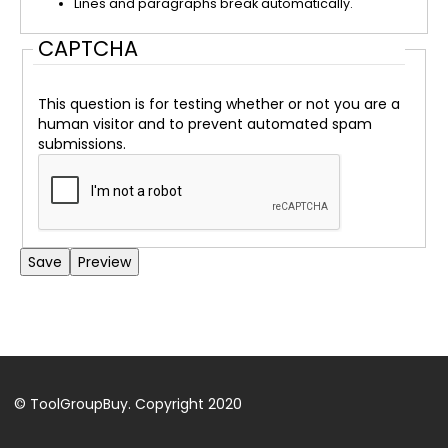
Lines and paragraphs break automatically.
CAPTCHA
This question is for testing whether or not you are a
human visitor and to prevent automated spam
submissions.
Back
to
top
© ToolGroupBuy. Copyright 2020