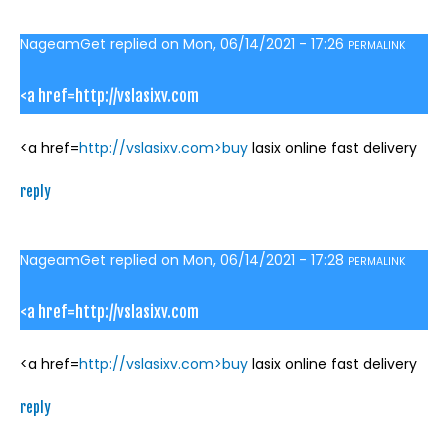
NageamGet
replied on
Mon, 06/14/2021 - 17:26
PERMALINK
<a href=http://vslasixv.com
<a href=
http://vslasixv.com>buy
lasix online fast delivery
reply
NageamGet
replied on
Mon, 06/14/2021 - 17:28
PERMALINK
<a href=http://vslasixv.com
<a href=
http://vslasixv.com>buy
lasix online fast delivery
reply