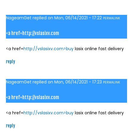
NageamGet
replied on
Mon, 06/14/2021 - 17:22
PERMALINK
<a href=http://vslasixv.com
<a href=
http://vslasixv.com>buy
lasix online fast delivery
reply
NageamGet
replied on
Mon, 06/14/2021 - 17:23
PERMALINK
<a href=http://vslasixv.com
<a href=
http://vslasixv.com>buy
lasix online fast delivery
reply