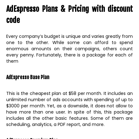
AdEspresso Plans & Pricing with discount
code
Every company’s budget is unique and varies greatly from
one to the other. While some can afford to spend
enormous amounts on their campaigns, others count
every penny. Fortunately, there is a package for each of
them
AdEspresso Base Plan
This is the cheapest plan at $58 per month. It includes an
unlimited number of ads accounts with spending of up to
$3000 per month. Yet, as a downside, it does not allow to
have more than one user. In spite of this, this package
includes all the other basic features. Some of them are
scheduling, analytics, a PDF report, and more.