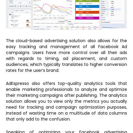
The cloud-based advertising solution also allows for the
easy tracking and management of all Facebook Ad
campaigns. Users have more control over all their ads
with regards to timing, ad placement, and custom
audiences, which typically translates to higher conversion
rates for the user’s brand.
AdEspresso also offers top-quality analytics tools that
enable marketing professionals to analyze and optimize
their marketing campaigns after publishing. The analytics
solution allows you to view only the metrics you actually
need for tracking and campaign optimization purposes,
instead of wasting time on a multitude of data columns
that only add to the confusion.
Speaking of optimizing your Facebook advertising