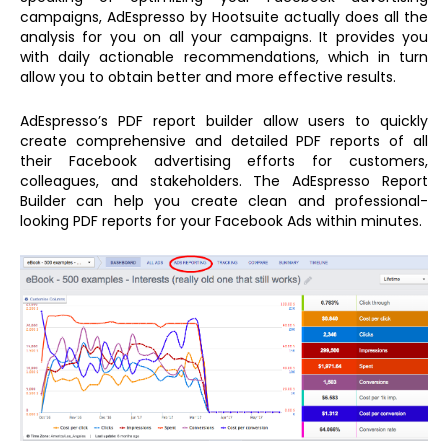
campaigns, AdEspresso by Hootsuite actually does all the
analysis for you on all your campaigns. It provides you
with daily actionable recommendations, which in turn
allow you to obtain better and more effective results.
AdEspresso’s PDF report builder allow users to quickly
create comprehensive and detailed PDF reports of all
their Facebook advertising efforts for customers,
colleagues, and stakeholders. The AdEspresso Report
Builder can help you create clean and professional-
looking PDF reports for your Facebook Ads within minutes.