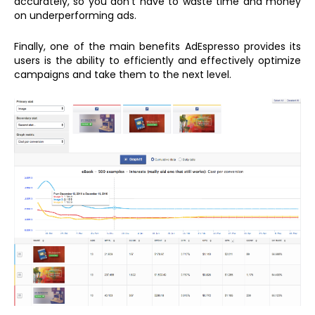
accurately, so you don’t have to waste time and money
on underperforming ads.
Finally, one of the main benefits AdEspresso provides its
users is the ability to efficiently and effectively optimize
campaigns and take them to the next level.