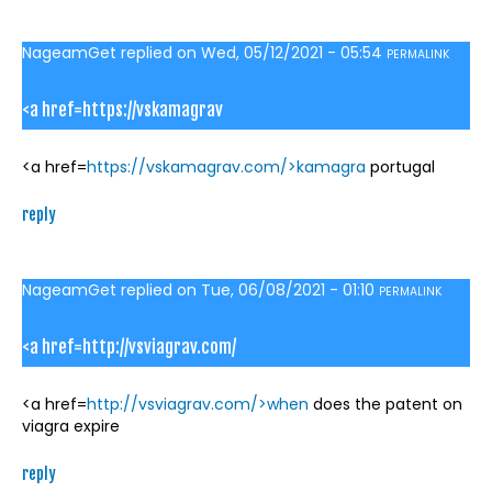
NageamGet
replied on
Wed, 05/12/2021 - 05:54
PERMALINK
<a href=https://vskamagrav
<a href=
https://vskamagrav.com/>kamagra
portugal
reply
NageamGet
replied on
Tue, 06/08/2021 - 01:10
PERMALINK
<a href=http://vsviagrav.com/
<a href=
http://vsviagrav.com/>when
does the patent on
viagra expire
reply