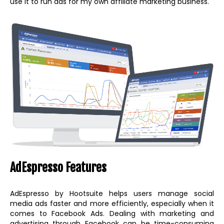
use it to run ads for my own affiliate marketing business.
AdEspresso Features
AdEspresso by Hootsuite helps users manage social
media ads faster and more efficiently, especially when it
comes to Facebook Ads. Dealing with marketing and
advertising through Facebook can be time-consuming