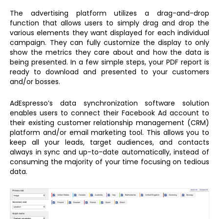
The advertising platform utilizes a drag-and-drop
function that allows users to simply drag and drop the
various elements they want displayed for each individual
campaign. They can fully customize the display to only
show the metrics they care about and how the data is
being presented. In a few simple steps, your PDF report is
ready to download and presented to your customers
and/or bosses.
AdEspresso’s data synchronization software solution
enables users to connect their Facebook Ad account to
their existing customer relationship management (CRM)
platform and/or email marketing tool. This allows you to
keep all your leads, target audiences, and contacts
always in sync and up-to-date automatically, instead of
consuming the majority of your time focusing on tedious
data.