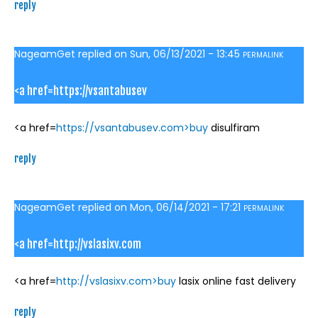
reply
NageamGet
replied on
Sun, 06/13/2021 - 13:45
PERMALINK
<a href=https://vsantabusev
<a href=
https://vsantabusev.com>buy
disulfiram
reply
NageamGet
replied on
Mon, 06/14/2021 - 17:21
PERMALINK
<a href=http://vslasixv.com
<a href=
http://vslasixv.com>buy
lasix online fast delivery
reply