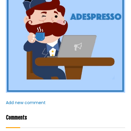
Add new comment
Comments