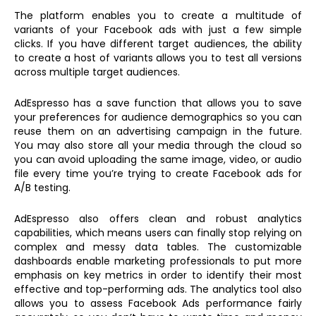
The platform enables you to create a multitude of
variants of your Facebook ads with just a few simple
clicks. If you have different target audiences, the ability
to create a host of variants allows you to test all versions
across multiple target audiences.
AdEspresso has a save function that allows you to save
your preferences for audience demographics so you can
reuse them on an advertising campaign in the future.
You may also store all your media through the cloud so
you can avoid uploading the same image, video, or audio
file every time you’re trying to create Facebook ads for
A/B testing.
AdEspresso also offers clean and robust analytics
capabilities, which means users can finally stop relying on
complex and messy data tables. The customizable
dashboards enable marketing professionals to put more
emphasis on key metrics in order to identify their most
effective and top-performing ads. The analytics tool also
allows you to assess Facebook Ads performance fairly