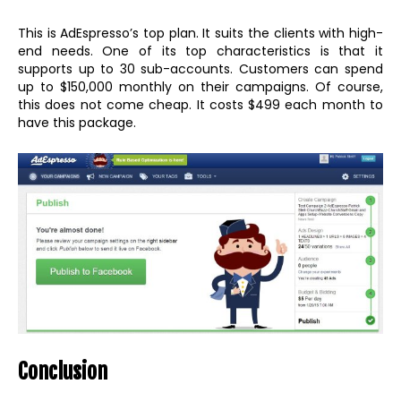
This is AdEspresso’s top plan. It suits the clients with high-
end needs. One of its top characteristics is that it
supports up to 30 sub-accounts. Customers can spend
up to $150,000 monthly on their campaigns. Of course,
this does not come cheap. It costs $499 each month to
have this package.
Conclusion