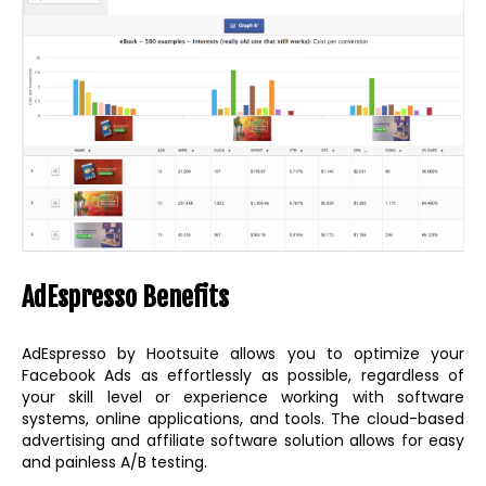
AdEspresso Benefits
AdEspresso by Hootsuite allows you to optimize your
Facebook Ads as effortlessly as possible, regardless of
your skill level or experience working with software
systems, online applications, and tools. The cloud-based
advertising and affiliate software solution allows for easy
and painless A/B testing.