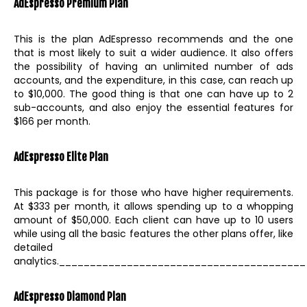
AdEspresso
Premium Plan
This is the plan AdEspresso recommends and the one
that is most likely to suit a wider audience. It also offers
the possibility of having an unlimited number of ads
accounts, and the expenditure, in this case, can reach up
to $10,000. The good thing is that one can have up to 2
sub-accounts, and also enjoy the essential features for
$166 per month.
AdEspresso Elite Plan
This package is for those who have higher requirements.
At $333 per month, it allows spending up to a whopping
amount of $50,000. Each client can have up to 10 users
while using all the basic features the other plans offer, like
detailed
analytics.________________________________________
AdEspresso
Diamond Plan