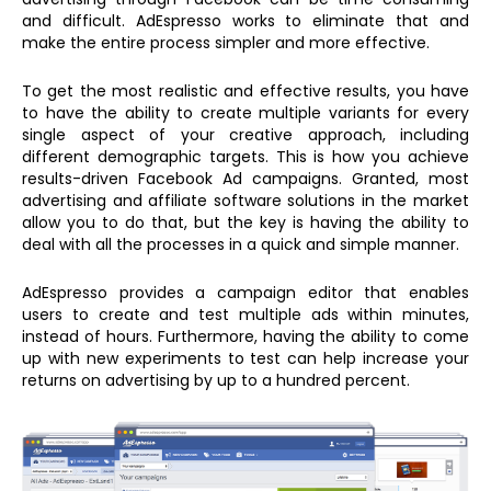
and difficult. AdEspresso works to eliminate that and
make the entire process simpler and more effective.
To get the most realistic and effective results, you have
to have the ability to create multiple variants for every
single aspect of your creative approach, including
different demographic targets. This is how you achieve
results-driven Facebook Ad campaigns. Granted, most
advertising and affiliate software solutions in the market
allow you to do that, but the key is having the ability to
deal with all the processes in a quick and simple manner.
AdEspresso provides a campaign editor that enables
users to create and test multiple ads within minutes,
instead of hours. Furthermore, having the ability to come
up with new experiments to test can help increase your
returns on advertising by up to a hundred percent.