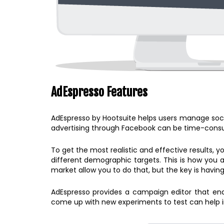
AdEspresso Features
AdEspresso by Hootsuite helps users manage soci
advertising through Facebook can be time-consum
To get the most realistic and effective results, y
different demographic targets. This is how you a
market allow you to do that, but the key is having
AdEspresso provides a campaign editor that enab
come up with new experiments to test can help i