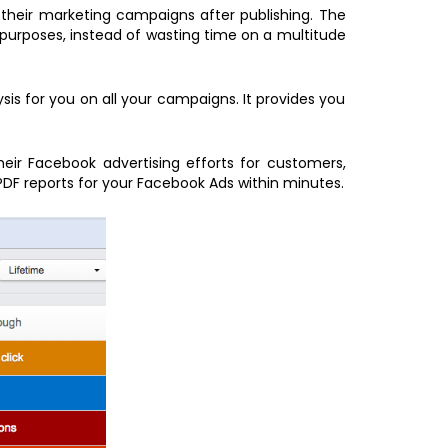
 their marketing campaigns after publishing. The
 purposes, instead of wasting time on a multitude
is for you on all your campaigns. It provides you
heir Facebook advertising efforts for customers,
PDF reports for your Facebook Ads within minutes.