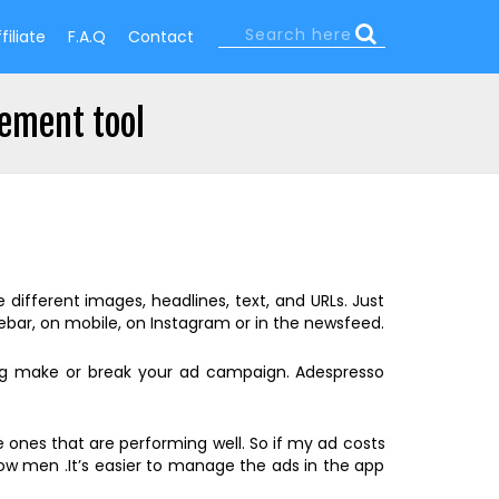
Search
filiate
F.A.Q
Contact
Search
form
ement tool
ifferent images, headlines, text, and URLs. Just
bar, on mobile, on Instagram or in the newsfeed.
ing make or break your ad campaign. Adespresso
 ones that are performing well. So if my ad costs
how men .It’s easier to manage the ads in the app