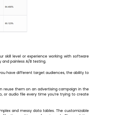
r skill level or experience working with software
y and painless A/B testing.
you have different target audiences, the ability to
an reuse them on an advertising campaign in the
or audio file every time you’re trying to create
 complex and messy data tables. The customizable