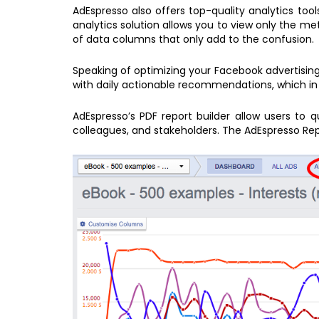
AdEspresso also offers top-quality analytics too
analytics solution allows you to view only the m
of data columns that only add to the confusion.
Speaking of optimizing your Facebook advertising
with daily actionable recommendations, which in 
AdEspresso’s PDF report builder allow users to 
colleagues, and stakeholders. The AdEspresso Rep