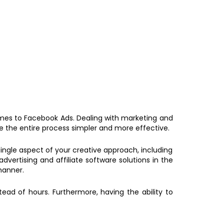
omes to Facebook Ads. Dealing with marketing and
 the entire process simpler and more effective.
 single aspect of your creative approach, including
ertising and affiliate software solutions in the
manner.
ead of hours. Furthermore, having the ability to
.