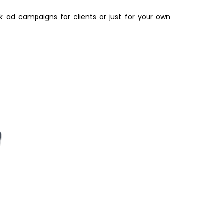
k ad campaigns for clients or just for your own