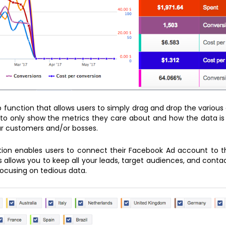
p function that allows users to simply drag and drop the various
to only show the metrics they care about and how the data is 
ur customers and/or bosses.
ution enables users to connect their Facebook Ad account to 
 allows you to keep all your leads, target audiences, and cont
ocusing on tedious data.