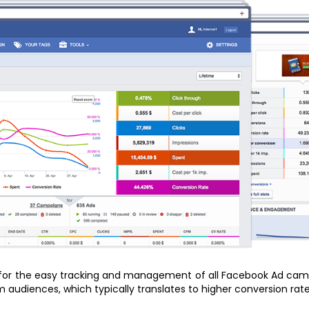
 for the easy tracking and management of all Facebook Ad campa
audiences, which typically translates to higher conversion rates