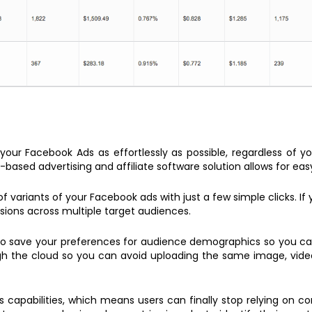
our Facebook Ads as effortlessly as possible, regardless of you
-based advertising and affiliate software solution allows for eas
variants of your Facebook ads with just a few simple clicks. If 
ersions across multiple target audiences.
 to save your preferences for audience demographics so you c
h the cloud so you can avoid uploading the same image, video, 
cs capabilities, which means users can finally stop relying on