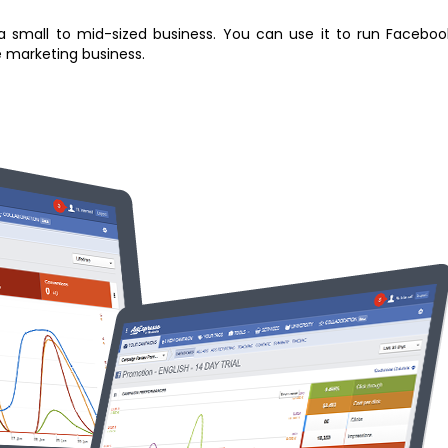
 small to mid-sized business. You can use it to run Faceboo
e marketing business.