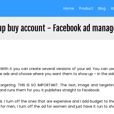
Home
Product
Blog
Af
up buy account - Facebook ad manag
h it you can create several versions of your ad. You can use d
e ads and choose where you want them to show up – in the side
 targeting. THIS IS SO IMPORTANT. The text, image and target
nd runs them for you. It publishes straight to Facebook.
 I turn off the ones that are expensive and I add budget to the
k for men, I turn off the ad for women and just have it run to s