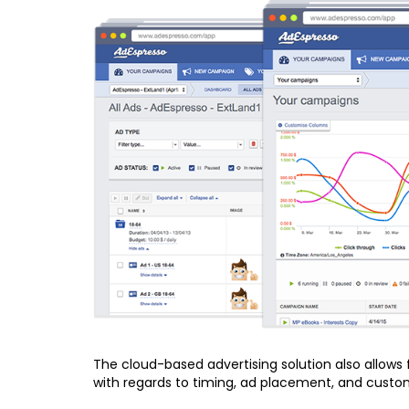
The cloud-based advertising solution also allows
with regards to timing, ad placement, and custom 