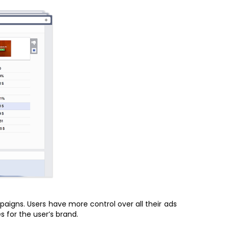
igns. Users have more control over all their ads
 for the user’s brand.