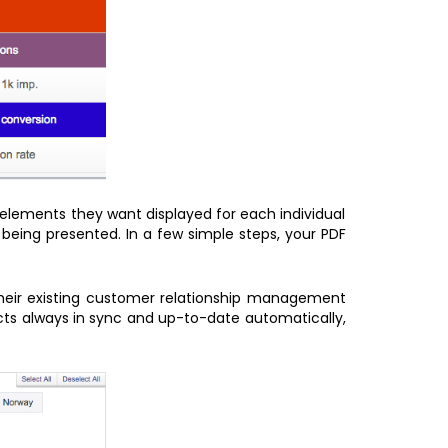
 elements they want displayed for each individual
being presented. In a few simple steps, your PDF
their existing customer relationship management
acts always in sync and up-to-date automatically,