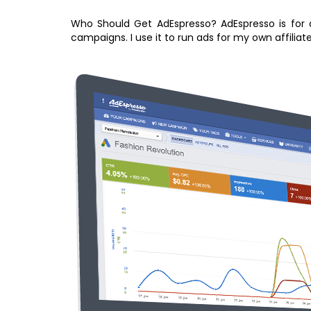
Who Should Get AdEspresso? AdEspresso is for a
campaigns. I use it to run ads for my own affiliat