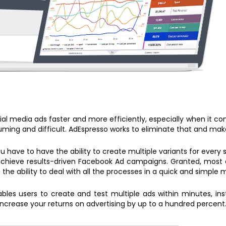
al media ads faster and more efficiently, especially when it c
ing and difficult. AdEspresso works to eliminate that and make
ou have to have the ability to create multiple variants for every
chieve results-driven Facebook Ad campaigns. Granted, most adv
 the ability to deal with all the processes in a quick and simple 
les users to create and test multiple ads within minutes, inst
ncrease your returns on advertising by up to a hundred percent