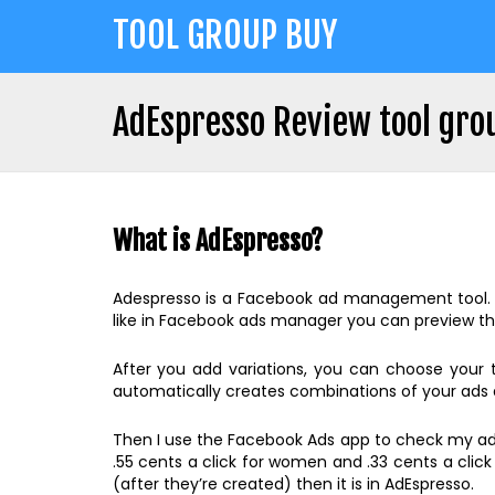
Jump
TOOL GROUP BUY
to
navigation
AdEspresso Review tool gro
Back
Back
to
to
top
What is AdEspresso?
top
Adespresso is a Facebook ad management tool. Wit
like in Facebook ads manager you can preview th
After you add variations, you can choose your
automatically creates combinations of your ads a
Then I use the Facebook Ads app to check my ads.
.55 cents a click for women and .33 cents a clic
(after they’re created) then it is in AdEspresso.