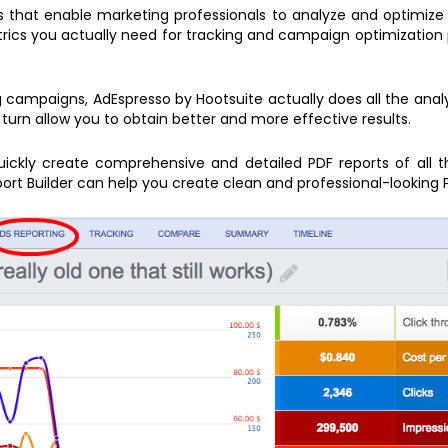
ls that enable marketing professionals to analyze and optimize
etrics you actually need for tracking and campaign optimization
 campaigns, AdEspresso by Hootsuite actually does all the analys
turn allow you to obtain better and more effective results.
quickly create comprehensive and detailed PDF reports of all t
ort Builder can help you create clean and professional-looking 