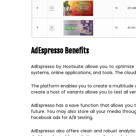
AdEspresso Benefits
AdEspresso by Hootsuite allows you to optimize y
systems, online applications, and tools. The cloud
The platform enables you to create a multitude of 
create a host of variants allows you to test all v
AdEspresso has a save function that allows you
future. You may also store all your media throug
Facebook ads for A/B testing.
AdEspresso also offers clean and robust analyti