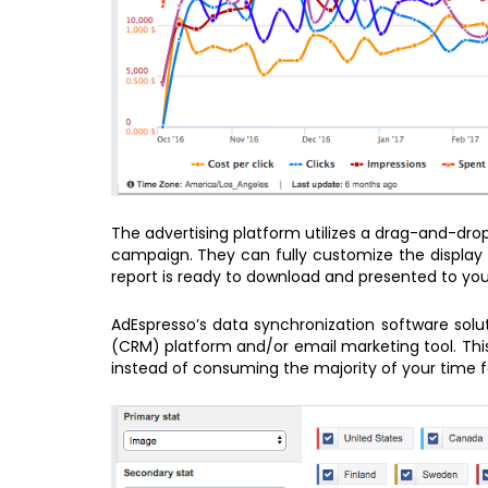
The advertising platform utilizes a drag-and-dro
campaign. They can fully customize the display 
report is ready to download and presented to yo
AdEspresso’s data synchronization software sol
(CRM) platform and/or email marketing tool. This
instead of consuming the majority of your time f