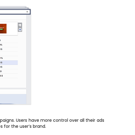
igns. Users have more control over all their ads
 for the user’s brand.