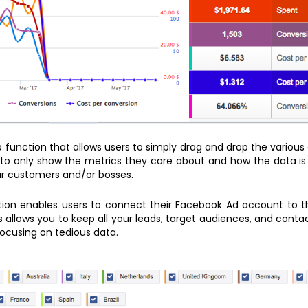
p function that allows users to simply drag and drop the various
to only show the metrics they care about and how the data is 
ur customers and/or bosses.
ution enables users to connect their Facebook Ad account to 
 allows you to keep all your leads, target audiences, and cont
ocusing on tedious data.