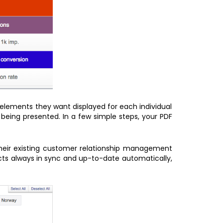
 elements they want displayed for each individual
being presented. In a few simple steps, your PDF
their existing customer relationship management
acts always in sync and up-to-date automatically,