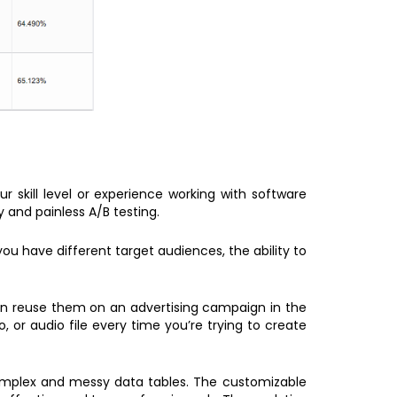
r skill level or experience working with software
y and painless A/B testing.
you have different target audiences, the ability to
an reuse them on an advertising campaign in the
or audio file every time you’re trying to create
 complex and messy data tables. The customizable