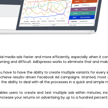
al media ads faster and more efficiently, especially when it c
ing and difficult. AdEspresso works to eliminate that and make
ou have to have the ability to create multiple variants for every
chieve results-driven Facebook Ad campaigns. Granted, most adv
 the ability to deal with all the processes in a quick and simple 
les users to create and test multiple ads within minutes, inst
ncrease your returns on advertising by up to a hundred percent