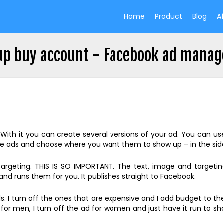
Home
Product
Blog
Af
up buy account - Facebook ad manag
h it you can create several versions of your ad. You can use d
e ads and choose where you want them to show up – in the side
 targeting. THIS IS SO IMPORTANT. The text, image and target
nd runs them for you. It publishes straight to Facebook.
 I turn off the ones that are expensive and I add budget to the
k for men, I turn off the ad for women and just have it run to s