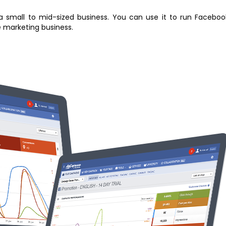
 small to mid-sized business. You can use it to run Faceboo
e marketing business.