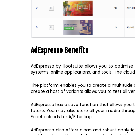
AdEspresso Benefits
AdEspresso by Hootsuite allows you to optimize y
systems, online applications, and tools. The cloud
The platform enables you to create a multitude of 
create a host of variants allows you to test all v
AdEspresso has a save function that allows you
future. You may also store all your media throug
Facebook ads for A/B testing.
AdEspresso also offers clean and robust analyti