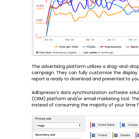
The advertising platform utilizes a drag-and-dro
campaign. They can fully customize the display 
report is ready to download and presented to yo
AdEspresso’s data synchronization software sol
(CRM) platform and/or email marketing tool. This
instead of consuming the majority of your time f