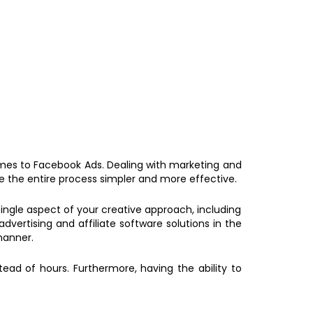
omes to Facebook Ads. Dealing with marketing and
 the entire process simpler and more effective.
 single aspect of your creative approach, including
ertising and affiliate software solutions in the
manner.
ead of hours. Furthermore, having the ability to
.