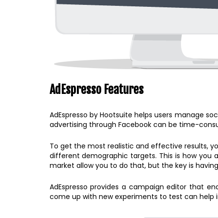
AdEspresso Features
AdEspresso by Hootsuite helps users manage soci
advertising through Facebook can be time-consum
To get the most realistic and effective results, y
different demographic targets. This is how you a
market allow you to do that, but the key is having
AdEspresso provides a campaign editor that enab
come up with new experiments to test can help i