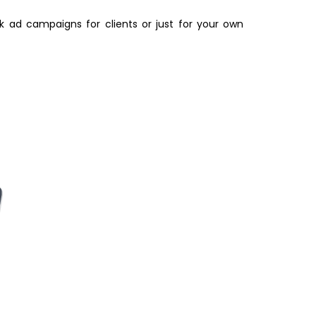
k ad campaigns for clients or just for your own