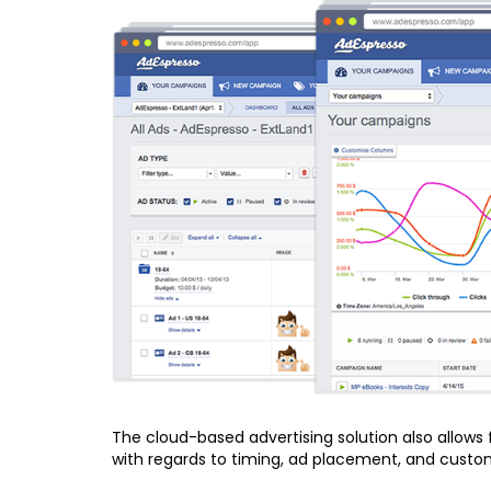
The cloud-based advertising solution also allows
with regards to timing, ad placement, and custom 