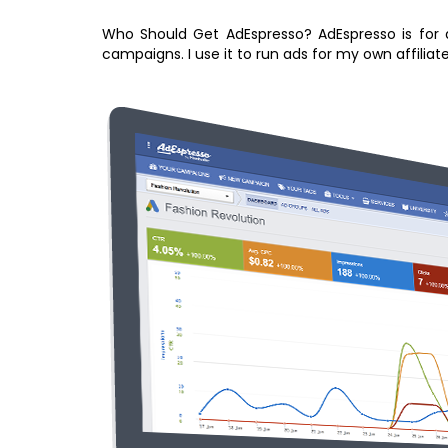
Who Should Get AdEspresso? AdEspresso is for a
campaigns. I use it to run ads for my own affiliat