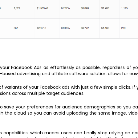
our Facebook Ads as effortlessly as possible, regardless of you
-based advertising and affiliate software solution allows for eas
variants of your Facebook ads with just a few simple clicks. If 
ersions across multiple target audiences.
 to save your preferences for audience demographics so you c
h the cloud so you can avoid uploading the same image, video, 
cs capabilities, which means users can finally stop relying on