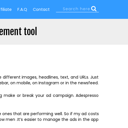
Search
filiate
F.A.Q
Contact
Search
form
ement tool
ifferent images, headlines, text, and URLs. Just
bar, on mobile, on Instagram or in the newsfeed.
ing make or break your ad campaign. Adespresso
 ones that are performing well. So if my ad costs
how men .It’s easier to manage the ads in the app