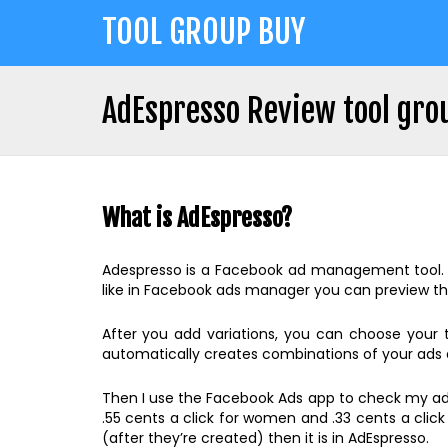
Jump
TOOL GROUP BUY
to
navigation
AdEspresso Review tool gro
Back
Back
to
to
top
What is AdEspresso?
top
Adespresso is a Facebook ad management tool. Wit
like in Facebook ads manager you can preview th
After you add variations, you can choose your
automatically creates combinations of your ads a
Then I use the Facebook Ads app to check my ads.
.55 cents a click for women and .33 cents a clic
(after they’re created) then it is in AdEspresso.