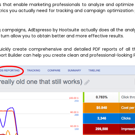
ls that enable marketing professionals to analyze and optimize
etrics you actually need for tracking and campaign optimization
 campaigns, AdEspresso by Hootsuite actually does all the analys
turn allow you to obtain better and more effective results.
quickly create comprehensive and detailed PDF reports of all t
ort Builder can help you create clean and professional-looking 