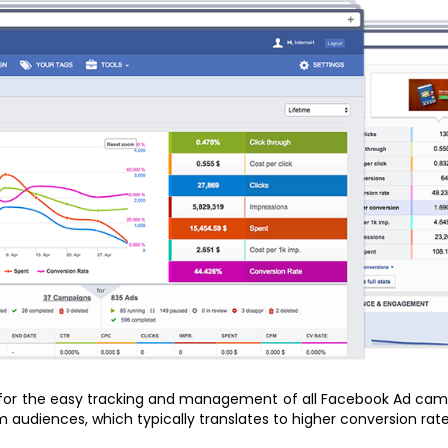
 for the easy tracking and management of all Facebook Ad campa
audiences, which typically translates to higher conversion rates