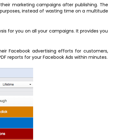
 their marketing campaigns after publishing. The
 purposes, instead of wasting time on a multitude
is for you on all your campaigns. It provides you
heir Facebook advertising efforts for customers,
PDF reports for your Facebook Ads within minutes.