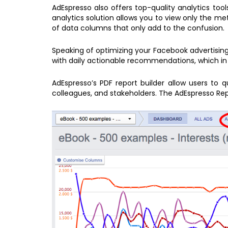
AdEspresso also offers top-quality analytics too
analytics solution allows you to view only the m
of data columns that only add to the confusion.
Speaking of optimizing your Facebook advertising
with daily actionable recommendations, which in 
AdEspresso’s PDF report builder allow users to 
colleagues, and stakeholders. The AdEspresso Rep