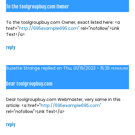
To the toolgroupbuy.com Owner
To the toolgroupbuy.com Owner, exact listed here: <a
href="
http://695example695.com"
rel="nofollow">Link
Text</a>
reply
Suzette Strange
replied on
Thu, 01/19/2023 - 15:25
PERMALINK
Dear toolgroupbuy.com
Dear toolgroupbuy.com Webmaster, very same in this
article: <a href="
http://695example695.com"
rel="nofollow">Link Text</a>
reply