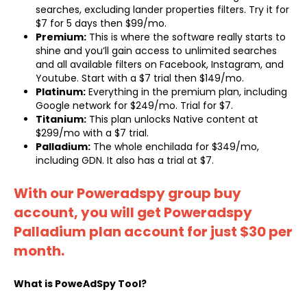
searches, excluding lander properties filters. Try it for
$7 for 5 days then $99/mo.
Premium:
This is where the software really starts to
shine and you’ll gain access to unlimited searches
and all available filters on Facebook, Instagram, and
Youtube. Start with a $7 trial then $149/mo.
Platinum:
Everything in the premium plan, including
Google network for $249/mo. Trial for $7.
Titanium:
This plan unlocks Native content at
$299/mo with a $7 trial.
Palladium:
The whole enchilada for $349/mo,
including GDN. It also has a trial at $7.
With our Poweradspy group buy
account, you will get Poweradspy
Palladium plan account for just $30 per
month.
What is PoweAdSpy Tool?