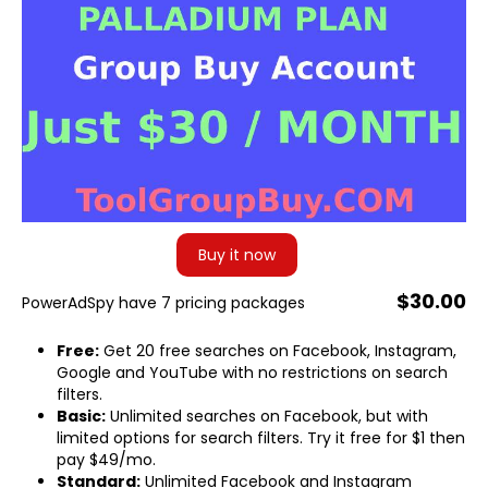
Buy it now
$30.00
PowerAdSpy have 7 pricing packages
Free:
Get 20 free searches on Facebook, Instagram,
Google and YouTube with no restrictions on search
filters.
Basic:
Unlimited searches on Facebook, but with
limited options for search filters. Try it free for $1 then
pay $49/mo.
Standard:
Unlimited Facebook and Instagram