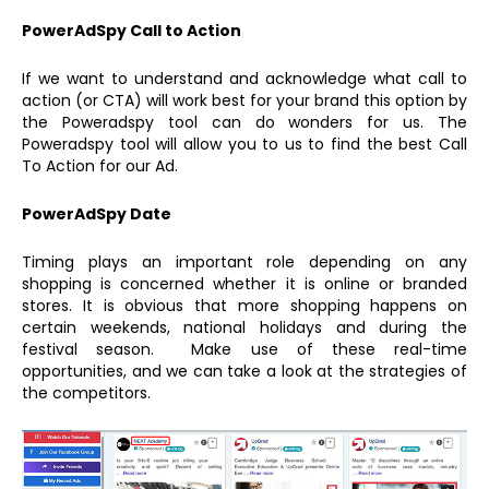
PowerAdSpy Call to Action
If we want to understand and acknowledge what call to
action (or CTA) will work best for your brand this option by
the Poweradspy tool can do wonders for us. The
Poweradspy tool will allow you to us to find the best Call
To Action for our Ad.
PowerAdSpy Date
Timing plays an important role depending on any
shopping is concerned whether it is online or branded
stores. It is obvious that more shopping happens on
certain weekends, national holidays and during the
festival season. Make use of these real-time
opportunities, and we can take a look at the strategies of
the competitors.