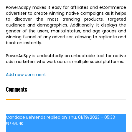
PowerAdSpy makes it easy for affiliates and eCommerce
advertiser to create winning native campaigns as it helps
to discover the most trending products, targeted
audience and demographics. Additionally, it displays the
gender of the users, marital status, and age groups and
winning funnel of any advertiser, allowing to replicate and
bank on instantly.
PowerAdSpy is undoubtedly an unbeatable tool for native
ads marketers who work across multiple social platforms.
Add new comment
Comments
Candace Behrends
replied on
Thu, 01/19/2023 - 05:33
PERMALINK