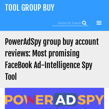
Jump
TOOL GROUP BUY
to
navigation
Search
Search
form
PowerAdSpy group buy account
reviews: Most promising
FaceBook Ad-Intelligence Spy
Tool
Back
to
top