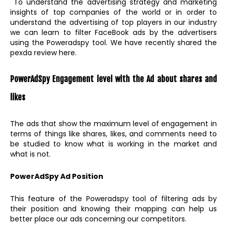
To understand the advertising strategy and marketing
insights of top companies of the world or in order to
understand the advertising of top players in our industry
we can learn to filter FaceBook ads by the advertisers
using the Poweradspy tool. We have recently shared the
pexda review here.
PowerAdSpy Engagement level with the Ad about shares and
likes
The ads that show the maximum level of engagement in
terms of things like shares, likes, and comments need to
be studied to know what is working in the market and
what is not.
PowerAdSpy Ad Position
This feature of the Poweradspy tool of filtering ads by
their position and knowing their mapping can help us
better place our ads concerning our competitors.