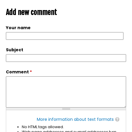
Add new comment
Your name
Subject
Comment
*
More information about text formats
No HTML tags allowed.
Web page addresses and e-mail addresses turn