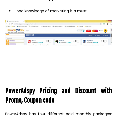
Good knowledge of marketing is a must
PowerAdspy Pricing and Discount with
Promo, Coupon code
PowerAdspy has four different paid monthly packages: