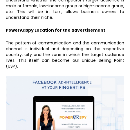
understand whether the competitor’s target audience is
male or female, low-income group or high-income group,
etc. This will be in turn, allows business owners to
understand their niche.
PowerAdSpy Location for the advertisement
The pattern of communication and the communication
channel is individual and depending on the respective
country, city and the zone in which the target audience
lives. This itself can become our Unique Selling Point
(USP).