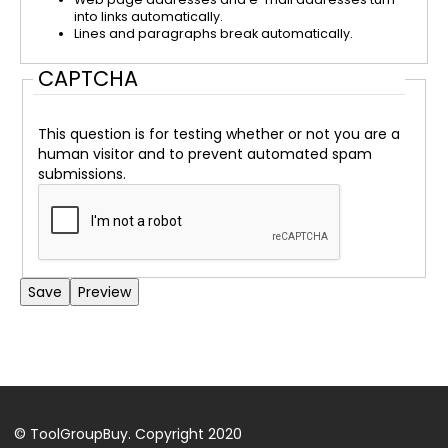
into links automatically.
Lines and paragraphs break automatically.
CAPTCHA
This question is for testing whether or not you are a
human visitor and to prevent automated spam
submissions.
Back
to
top
© ToolGroupBuy. Copyright 2020