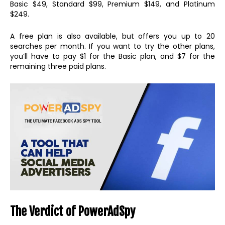
Basic $49, Standard $99, Premium $149, and Platinum
$249.
A free plan is also available, but offers you up to 20
searches per month. If you want to try the other plans,
you’ll have to pay $1 for the Basic plan, and $7 for the
remaining three paid plans.
The Verdict of PowerAdSpy