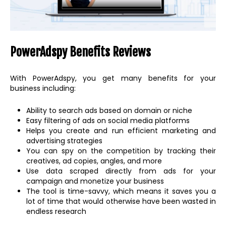
PowerAdspy Benefits Reviews
With PowerAdspy, you get many benefits for your
business including:
Ability to search ads based on domain or niche
Easy filtering of ads on social media platforms
Helps you create and run efficient marketing and
advertising strategies
You can spy on the competition by tracking their
creatives, ad copies, angles, and more
Use data scraped directly from ads for your
campaign and monetize your business
The tool is time-savvy, which means it saves you a
lot of time that would otherwise have been wasted in
endless research