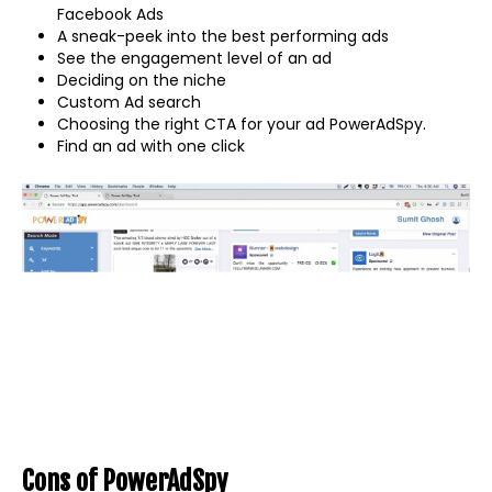
Facebook Ads
A sneak-peek into the best performing ads
See the engagement level of an ad
Deciding on the niche
Custom Ad search
Choosing the right CTA for your ad PowerAdSpy.
Find an ad with one click
Cons of PowerAdSpy