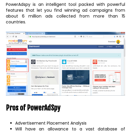
PowerAdspy is an intelligent tool packed with powerful
features that let you find winning ad campaigns from
about 6 million ads collected from more than 15
countries.
Pros of PowerAdSpy
Advertisement Placement Analysis
Will have an allowance to a vast database of