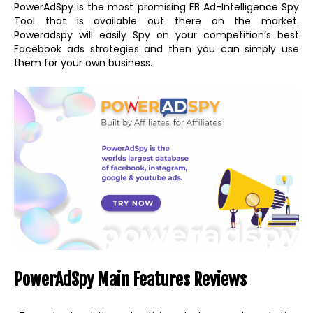
PowerAdSpy is the most promising FB Ad-Intelligence Spy
Tool that is available out there on the market.
Poweradspy will easily Spy on your competition’s best
Facebook ads strategies and then you can simply use
them for your own business.
PowerAdSpy Main Features Reviews