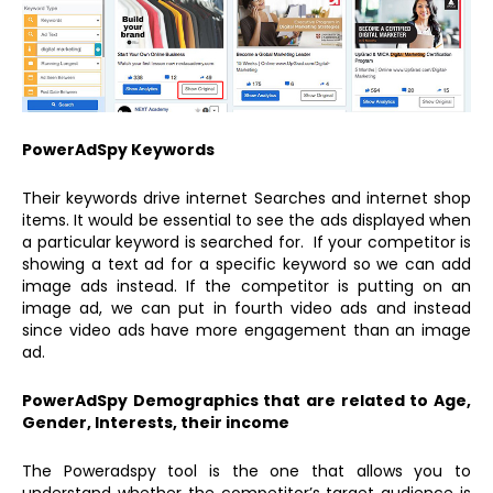
PowerAdSpy Keywords
Their keywords drive internet Searches and internet shop
items. It would be essential to see the ads displayed when
a particular keyword is searched for. If your competitor is
showing a text ad for a specific keyword so we can add
image ads instead. If the competitor is putting on an
image ad, we can put in fourth video ads and instead
since video ads have more engagement than an image
ad.
PowerAdSpy Demographics that are related to Age,
Gender, Interests, their income
The Poweradspy tool is the one that allows you to