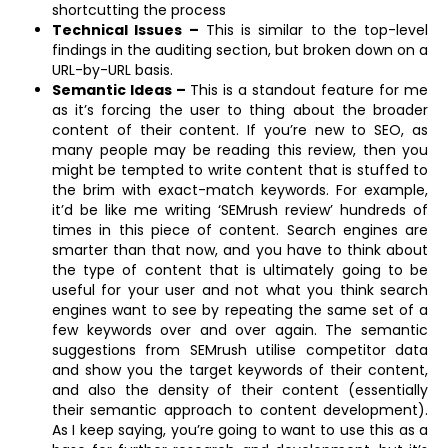
shortcutting the process
Technical Issues –
This is similar to the top-level
findings in the auditing section, but broken down on a
URL-by-URL basis.
Semantic Ideas –
This is a standout feature for me
as it’s forcing the user to thing about the broader
content of their content. If you’re new to SEO, as
many people may be reading this review, then you
might be tempted to write content that is stuffed to
the brim with exact-match keywords. For example,
it’d be like me writing ‘SEMrush review’ hundreds of
times in this piece of content. Search engines are
smarter than that now, and you have to think about
the type of content that is ultimately going to be
useful for your user and not what you think search
engines want to see by repeating the same set of a
few keywords over and over again. The semantic
suggestions from SEMrush utilise competitor data
and show you the target keywords of their content,
and also the density of their content (essentially
their semantic approach to content development).
As I keep saying, you’re going to want to use this as a