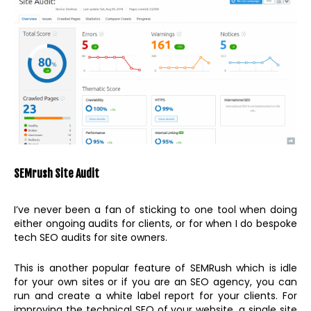
SEMrush Site Audit
I’ve never been a fan of sticking to one tool when doing
either ongoing audits for clients, or for when I do bespoke
tech SEO audits for site owners.
This is another popular feature of SEMRush which is idle
for your own sites or if you are an SEO agency, you can
run and create a white label report for your clients. For
improving the technical SEO of your website, a single site