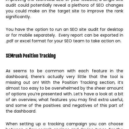
audit could potentially reveal a plethora of SEO changes
you could make on the target site to improve the rank
significantly.
You have the option to run an SEO site audit for desktop
or for mobile separately. Every report can be exported in
.pdf or excel format for your SEO team to take action on.
SEMrush Position Tracking
As seems to be common with each feature in the
dashboard, there’s actually very little that the tool is
missing out on! With the Position Tracking section, it’s
almost too easy to be overwhelmed by the sheer amount
of options you’re presented with. Let’s have a look at a bit
of an overview, what features you may find extra useful,
and some of the positives and negatives of this part of
the dashboard.
When setting up a tracking campaign you can choose