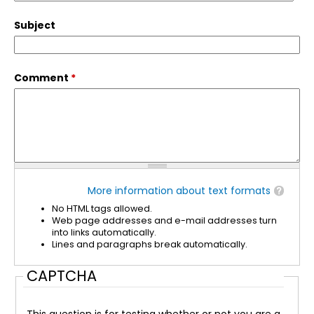
Subject
Comment
*
More information about text formats
No HTML tags allowed.
Web page addresses and e-mail addresses turn
into links automatically.
Lines and paragraphs break automatically.
CAPTCHA