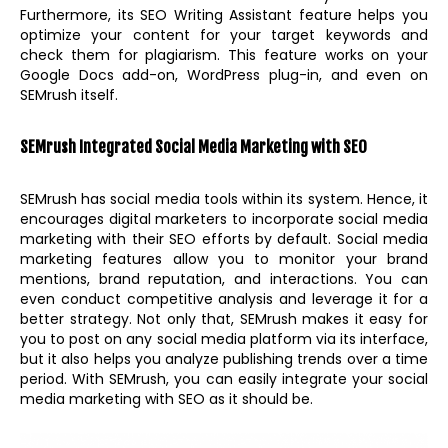
Furthermore, its SEO Writing Assistant feature helps you
optimize your content for your target keywords and
check them for plagiarism. This feature works on your
Google Docs add-on, WordPress plug-in, and even on
SEMrush itself.
SEMrush Integrated Social Media Marketing with SEO
SEMrush has social media tools within its system. Hence, it
encourages digital marketers to incorporate social media
marketing with their SEO efforts by default. Social media
marketing features allow you to monitor your brand
mentions, brand reputation, and interactions. You can
even conduct competitive analysis and leverage it for a
better strategy. Not only that, SEMrush makes it easy for
you to post on any social media platform via its interface,
but it also helps you analyze publishing trends over a time
period. With SEMrush, you can easily integrate your social
media marketing with SEO as it should be.