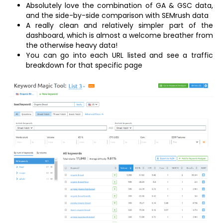
Absolutely love the combination of GA & GSC data,
and the side-by-side comparison with SEMrush data
A really clean and relatively simpler part of the
dashboard, which is almost a welcome breather from
the otherwise heavy data!
You can go into each URL listed and see a traffic
breakdown for that specific page