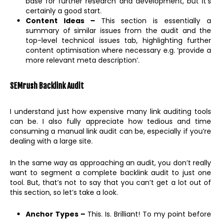
base for further research and development, but it’s
certainly a good start.
Content Ideas –
This section is essentially a
summary of similar issues from the audit and the
top-level technical issues tab, highlighting further
content optimisation where necessary e.g. ‘provide a
more relevant meta description’.
SEMrush Backlink Audit
I understand just how expensive many link auditing tools
can be. I also fully appreciate how tedious and time
consuming a manual link audit can be, especially if you’re
dealing with a large site.
In the same way as approaching an audit, you don’t really
want to segment a complete backlink audit to just one
tool. But, that’s not to say that you can’t get a lot out of
this section, so let’s take a look.
Anchor Types –
This. Is. Brilliant! To my point before