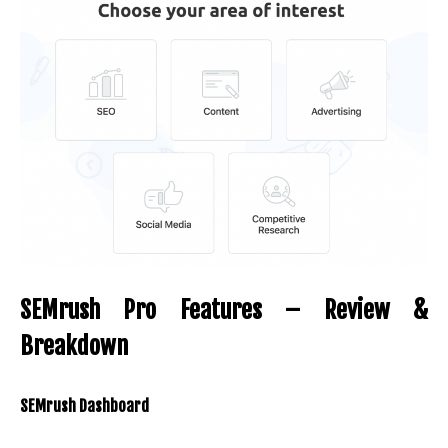
SEMrush Pro Features – Review &
Breakdown
SEMrush Dashboard