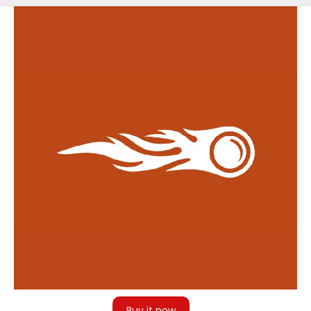
Back
to
top
Buy it now