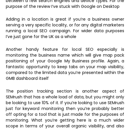
between a few search engines and device types. For the
purpose of the review I’ve stuck with Google on Desktop
Adding in a location is great if you’re a business owner
serving a very specific locality, or for any digital marketers
running a local SEO campaign. For wider data purposes
I’ve just gone for the UK as a whole
Another handy feature for local SEO especially is
monitoring the business name which will give map pack
positioning of your Google My Business profile. Again, a
fantastic opportunity to keep tabs on your map visibility,
compared to the limited data you’re presented within the
GMB dashboard itself
The position tracking section is another aspect of
SEMrush that has a whole load of data, but you might only
be looking to use 10% of it. If you’re looking to use SEMrush
just for keyword monitoring then you’re probably better
off opting for a tool that is just made for the purposes of
monitoring. What you’re getting here is a much wider
scope in terms of your overall organic visibility, and also