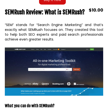
$10.00
SEMRush Review: What is SEMRush?
“SEM” stands for “Search Engine Marketing” and that’s
exactly what SEMRush focuses on. They created this tool
to help both SEO experts and paid search professionals
achieve even greater results.
What you can do with SEMRush?