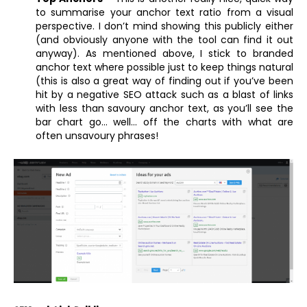
to summarise your anchor text ratio from a visual
perspective. I don’t mind showing this publicly either
(and obviously anyone with the tool can find it out
anyway). As mentioned above, I stick to branded
anchor text where possible just to keep things natural
(this is also a great way of finding out if you’ve been
hit by a negative SEO attack such as a blast of links
with less than savoury anchor text, as you’ll see the
bar chart go… well… off the charts with what are
often unsavoury phrases!