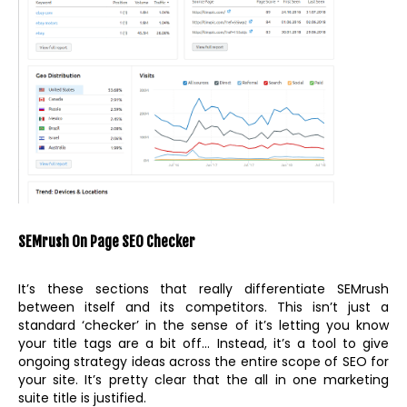
SEMrush On Page SEO Checker
It’s these sections that really differentiate SEMrush
between itself and its competitors. This isn’t just a
standard ‘checker’ in the sense of it’s letting you know
your title tags are a bit off… Instead, it’s a tool to give
ongoing strategy ideas across the entire scope of SEO for
your site. It’s pretty clear that the all in one marketing
suite title is justified.