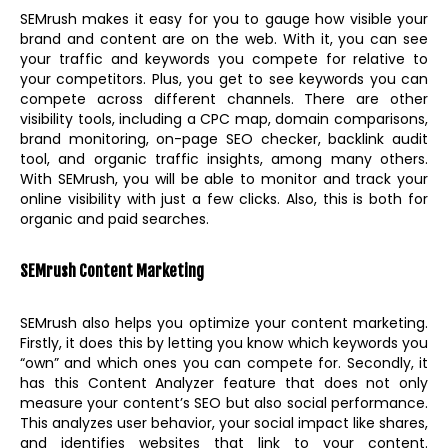
SEMrush makes it easy for you to gauge how visible your
brand and content are on the web. With it, you can see
your traffic and keywords you compete for relative to
your competitors. Plus, you get to see keywords you can
compete across different channels. There are other
visibility tools, including a CPC map, domain comparisons,
brand monitoring, on-page SEO checker, backlink audit
tool, and organic traffic insights, among many others.
With SEMrush, you will be able to monitor and track your
online visibility with just a few clicks. Also, this is both for
organic and paid searches.
SEMrush Content Marketing
SEMrush also helps you optimize your content marketing.
Firstly, it does this by letting you know which keywords you
“own” and which ones you can compete for. Secondly, it
has this Content Analyzer feature that does not only
measure your content’s SEO but also social performance.
This analyzes user behavior, your social impact like shares,
and identifies websites that link to your content.