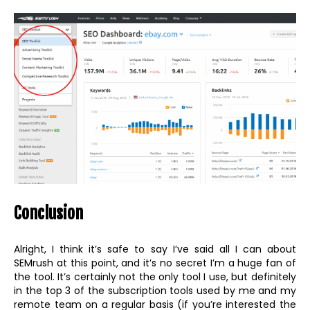
Conclusion
Alright, I think it’s safe to say I’ve said all I can about
SEMrush at this point, and it’s no secret I’m a huge fan of
the tool. It’s certainly not the only tool I use, but definitely
in the top 3 of the subscription tools used by me and my
remote team on a regular basis (if you’re interested the