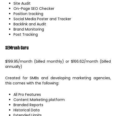
Site Audit
On-Page SEO Checker
Position tracking
Social Media Poster and Tracker
Backlink and Audit
Brand Monitoring
Post Tracking
SEMrush
Guru
$199.95/month (billed monthly) or $166.62/month (billed
annually)
Created for SMBs and developing marketing agencies,
this comes with the following:
All Pro Features
Content Marketing platform
Branded Reports
Historical Data
Extended Limits