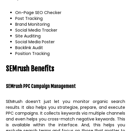
On-Page SEO Checker
Post Tracking
Brand Monitoring
Social Media Tracker
Site Auditing
Social Media Poster
Backlink Audit
Position Tracking
SEMrush Benefits
SEMrush PPC Campaign Management
SEMrush doesn’t just let you monitor organic search
results. It also helps you strategize, prepare, and execute
PPC campaigns. It collects keywords via multiple channels
and even helps you cross-match negative keywords. This
is available within the interface. And, this helps you
exclude search terms and focus on those that matter to