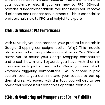
your audience. Also, if you are new to PPC, SEMrush
provides a Recommendation tool that helps you remove
duplicates and unnecessary elements. This is essential to
professionals new to PPC and helpful to experts.
SEMrush Enhanced PLA Performance
With SEMrush, you can manage your product listing ads in
Google Shopping campaigns better. Why? This module
allows you to be competitive against rivals. Yes, SEMrush
allows you to define your Google Shopping competitors
and check how many keywords you have with them in
common with just a few clicks. Once you see which
keywords triggering competitor’s PLAs to appear in paid
search results, you can finetune your tactics to eat up
their shares. Moreover, with this tool, you will get to see
how other successful companies optimize their PLAs.
SEMrush Monitoring and Management of Online Visibility