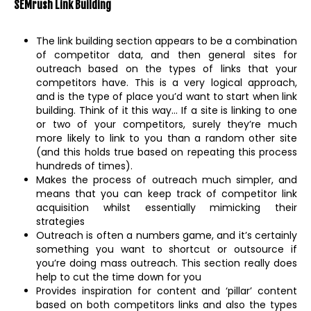
SEMrush Link Building
The link building section appears to be a combination
of competitor data, and then general sites for
outreach based on the types of links that your
competitors have. This is a very logical approach,
and is the type of place you’d want to start when link
building. Think of it this way… If a site is linking to one
or two of your competitors, surely they’re much
more likely to link to you than a random other site
(and this holds true based on repeating this process
hundreds of times).
Makes the process of outreach much simpler, and
means that you can keep track of competitor link
acquisition whilst essentially mimicking their
strategies
Outreach is often a numbers game, and it’s certainly
something you want to shortcut or outsource if
you’re doing mass outreach. This section really does
help to cut the time down for you
Provides inspiration for content and ‘pillar’ content
based on both competitors links and also the types