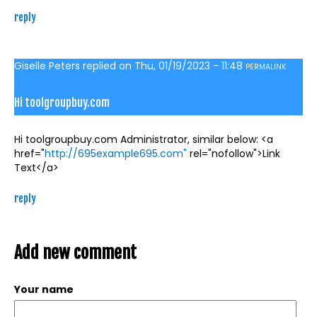
reply
Giselle Peters
replied on
Thu, 01/19/2023 - 11:48
PERMALINK
Hi toolgroupbuy.com
Hi toolgroupbuy.com Administrator, similar below: <a
href="
http://695example695.com"
rel="nofollow">Link
Text</a>
reply
Add new comment
Your name