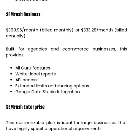
SEMrush
Business
$399.95/month (billed monthly) or $333.28/month (billed
annually)
Built for agencies and ecommerce businesses, this
provides:
All Guru features
White-label reports
API access
Extended limits and sharing options
Google Data Studio Integration
SEMrush Enterprise
This customizable plan is ideal for large businesses that
have highly specific operational requirements.