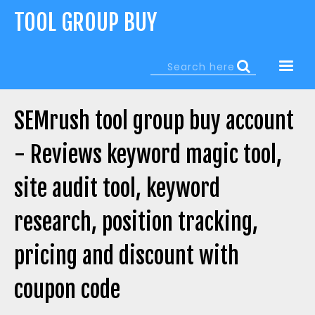
Jump
TOOL GROUP BUY
to
navigation
Search
Search
form
SEMrush tool group buy account
- Reviews keyword magic tool,
site audit tool, keyword
research, position tracking,
pricing and discount with
coupon code