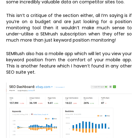
some incredibly valuable data on competitor sites too.
This isn’t a critique of the section either, all I’m saying is if
you’re on a budget and are just looking for a position
monitoring tool then it wouldn’t make much sense to
under-utilise a SEMrush subscription when they offer so
much more than just keyword position monitoring!
SEMRush also has a mobile app which will let you view your
keyword position from the comfort of your mobile app.
This is another feature which I haven’t found in any other
SEO suite yet.