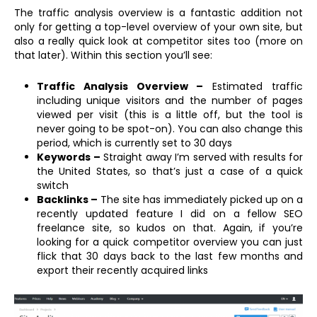
The traffic analysis overview is a fantastic addition not
only for getting a top-level overview of your own site, but
also a really quick look at competitor sites too (more on
that later). Within this section you’ll see:
Traffic Analysis Overview –
Estimated traffic
including unique visitors and the number of pages
viewed per visit (this is a little off, but the tool is
never going to be spot-on). You can also change this
period, which is currently set to 30 days
Keywords –
Straight away I’m served with results for
the United States, so that’s just a case of a quick
switch
Backlinks –
The site has immediately picked up on a
recently updated feature I did on a fellow SEO
freelance site, so kudos on that. Again, if you’re
looking for a quick competitor overview you can just
flick that 30 days back to the last few months and
export their recently acquired links