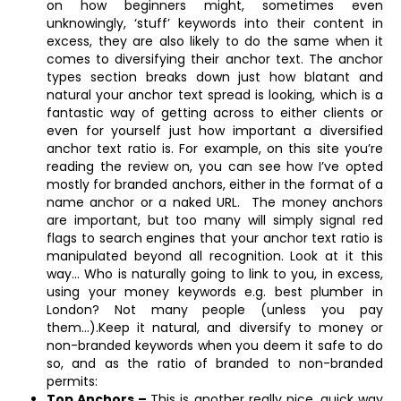
on how beginners might, sometimes even
unknowingly, ‘stuff’ keywords into their content in
excess, they are also likely to do the same when it
comes to diversifying their anchor text. The anchor
types section breaks down just how blatant and
natural your anchor text spread is looking, which is a
fantastic way of getting across to either clients or
even for yourself just how important a diversified
anchor text ratio is. For example, on this site you’re
reading the review on, you can see how I’ve opted
mostly for branded anchors, either in the format of a
name anchor or a naked URL. The money anchors
are important, but too many will simply signal red
flags to search engines that your anchor text ratio is
manipulated beyond all recognition. Look at it this
way… Who is naturally going to link to you, in excess,
using your money keywords e.g. best plumber in
London? Not many people (unless you pay
them…).Keep it natural, and diversify to money or
non-branded keywords when you deem it safe to do
so, and as the ratio of branded to non-branded
permits:
Top Anchors –
This is another really nice, quick way