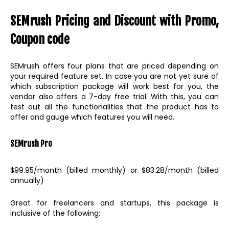
SEMrush Pricing and Discount with Promo,
Coupon code
SEMrush offers four plans that are priced depending on
your required feature set. In case you are not yet sure of
which subscription package will work best for you, the
vendor also offers a 7-day free trial. With this, you can
test out all the functionalities that the product has to
offer and gauge which features you will need.
SEMrush Pro
$99.95/month (billed monthly) or $83.28/month (billed
annually)
Great for freelancers and startups, this package is
inclusive of the following: