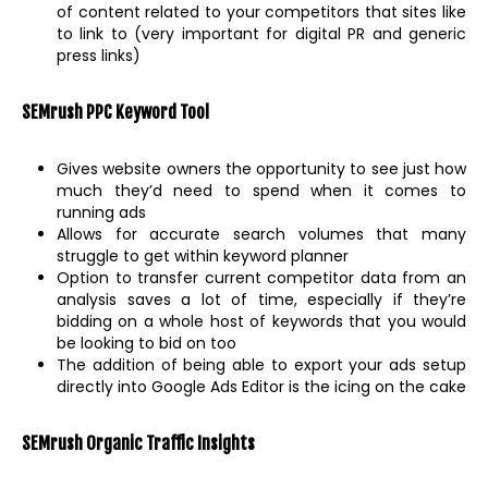
of content related to your competitors that sites like
to link to (very important for digital PR and generic
press links)
SEMrush PPC Keyword Tool
Gives website owners the opportunity to see just how
much they’d need to spend when it comes to
running ads
Allows for accurate search volumes that many
struggle to get within keyword planner
Option to transfer current competitor data from an
analysis saves a lot of time, especially if they’re
bidding on a whole host of keywords that you would
be looking to bid on too
The addition of being able to export your ads setup
directly into Google Ads Editor is the icing on the cake
SEMrush Organic Traffic Insights