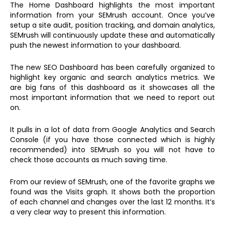
The Home Dashboard highlights the most important
information from your SEMrush account. Once you’ve
setup a site audit, position tracking, and domain analytics,
SEMrush will continuously update these and automatically
push the newest information to your dashboard.
The new SEO Dashboard has been carefully organized to
highlight key organic and search analytics metrics. We
are big fans of this dashboard as it showcases all the
most important information that we need to report out
on.
It pulls in a lot of data from Google Analytics and Search
Console (if you have those connected which is highly
recommended) into SEMrush so you will not have to
check those accounts as much saving time.
From our review of SEMrush, one of the favorite graphs we
found was the Visits graph. It shows both the proportion
of each channel and changes over the last 12 months. It’s
a very clear way to present this information.