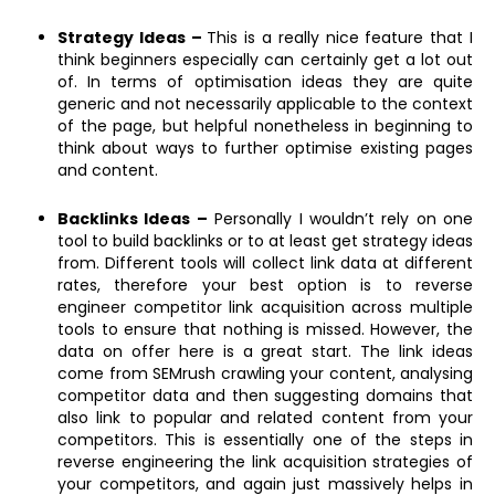
Strategy Ideas –
This is a really nice feature that I
think beginners especially can certainly get a lot out
of. In terms of optimisation ideas they are quite
generic and not necessarily applicable to the context
of the page, but helpful nonetheless in beginning to
think about ways to further optimise existing pages
and content.
Backlinks Ideas –
Personally I wouldn’t rely on one
tool to build backlinks or to at least get strategy ideas
from. Different tools will collect link data at different
rates, therefore your best option is to reverse
engineer competitor link acquisition across multiple
tools to ensure that nothing is missed. However, the
data on offer here is a great start. The link ideas
come from SEMrush crawling your content, analysing
competitor data and then suggesting domains that
also link to popular and related content from your
competitors. This is essentially one of the steps in
reverse engineering the link acquisition strategies of
your competitors, and again just massively helps in