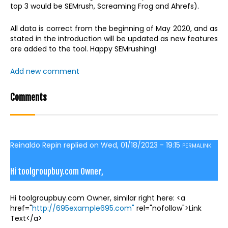
top 3 would be SEMrush, Screaming Frog and Ahrefs).
All data is correct from the beginning of May 2020, and as
stated in the introduction will be updated as new features
are added to the tool. Happy SEMrushing!
Add new comment
Comments
Reinaldo Repin
replied on
Wed, 01/18/2023 - 19:15
PERMALINK
Hi toolgroupbuy.com Owner,
Hi toolgroupbuy.com Owner, similar right here: <a
href="
http://695example695.com"
rel="nofollow">Link
Text</a>