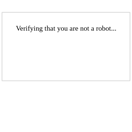
Verifying that you are not a robot...