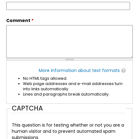
Comment
*
More information about text formats
No HTML tags allowed.
Web page addresses and e-mail addresses turn
into links automatically.
Lines and paragraphs break automatically.
CAPTCHA
This question is for testing whether or not you are a
human visitor and to prevent automated spam
submissions.