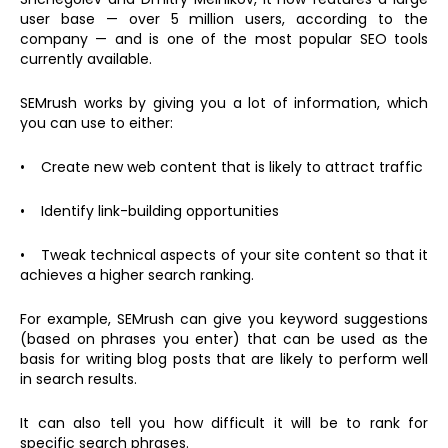
user base — over 5 million users, according to the
company — and is one of the most popular SEO tools
currently available.
SEMrush works by giving you a lot of information, which
you can use to either:
• Create new web content that is likely to attract traffic
• Identify link-building opportunities
• Tweak technical aspects of your site content so that it
achieves a higher search ranking.
For example, SEMrush can give you keyword suggestions
(based on phrases you enter) that can be used as the
basis for writing blog posts that are likely to perform well
in search results.
It can also tell you how difficult it will be to rank for
specific search phrases.