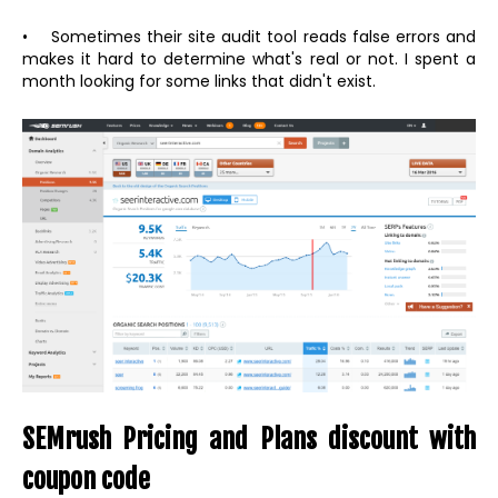
• Sometimes their site audit tool reads false errors and
makes it hard to determine what's real or not. I spent a
month looking for some links that didn't exist.
SEMrush Pricing and Plans discount with
coupon code