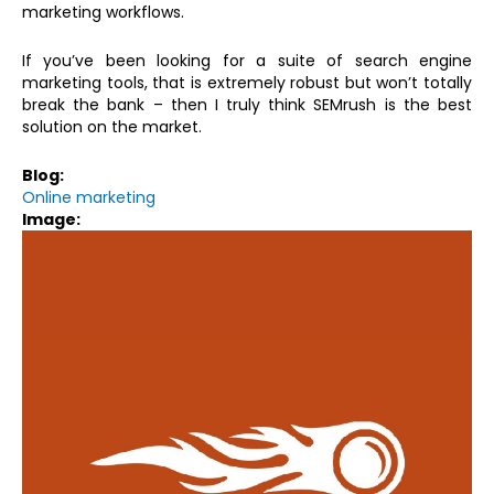
marketing workflows.
If you’ve been looking for a suite of search engine
marketing tools, that is extremely robust but won’t totally
break the bank – then I truly think SEMrush is the best
solution on the market.
Blog:
Online marketing
Image: