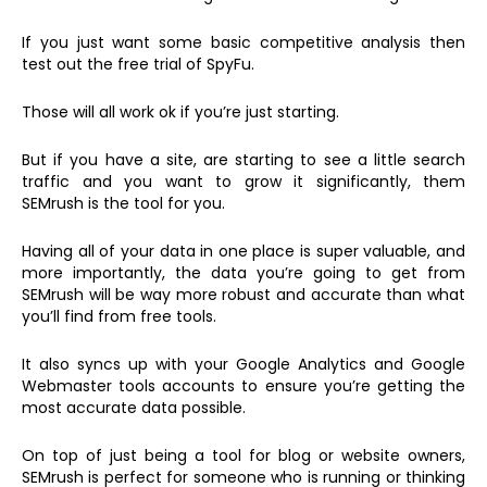
If you just want some basic competitive analysis then
test out the free trial of SpyFu.
Those will all work ok if you’re just starting.
But if you have a site, are starting to see a little search
traffic and you want to grow it significantly, them
SEMrush is the tool for you.
Having all of your data in one place is super valuable, and
more importantly, the data you’re going to get from
SEMrush will be way more robust and accurate than what
you’ll find from free tools.
It also syncs up with your Google Analytics and Google
Webmaster tools accounts to ensure you’re getting the
most accurate data possible.
On top of just being a tool for blog or website owners,
SEMrush is perfect for someone who is running or thinking