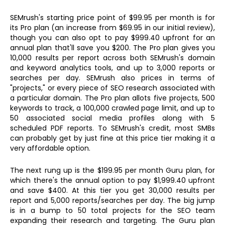
SEMrush's starting price point of $99.95 per month is for
its Pro plan (an increase from $69.95 in our initial review),
though you can also opt to pay $999.40 upfront for an
annual plan that'll save you $200. The Pro plan gives you
10,000 results per report across both SEMrush's domain
and keyword analytics tools, and up to 3,000 reports or
searches per day. SEMrush also prices in terms of
"projects," or every piece of SEO research associated with
a particular domain. The Pro plan allots five projects, 500
keywords to track, a 100,000 crawled page limit, and up to
50 associated social media profiles along with 5
scheduled PDF reports. To SEMrush's credit, most SMBs
can probably get by just fine at this price tier making it a
very affordable option.
The next rung up is the $199.95 per month Guru plan, for
which there's the annual option to pay $1,999.40 upfront
and save $400. At this tier you get 30,000 results per
report and 5,000 reports/searches per day. The big jump
is in a bump to 50 total projects for the SEO team
expanding their research and targeting. The Guru plan