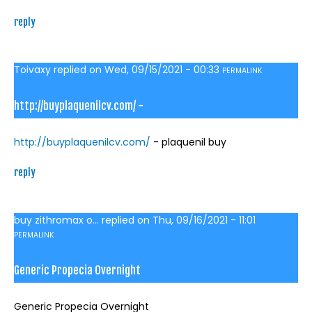
reply
Toivaxy
replied on
Wed, 09/15/2021 - 00:33
PERMALINK
http://buyplaquenilcv.com/ -
http://buyplaquenilcv.com/
- plaquenil buy
reply
buy zithromax o...
replied on
Thu, 09/16/2021 - 11:01
PERMALINK
Generic Propecia Overnight
Generic Propecia Overnight