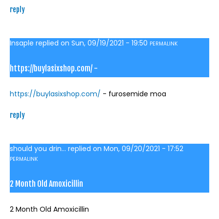
reply
Insaple
replied on
Sun, 09/19/2021 - 19:50
PERMALINK
https://buylasixshop.com/ -
https://buylasixshop.com/
- furosemide moa
reply
should you drin...
replied on
Mon, 09/20/2021 - 17:52
PERMALINK
2 Month Old Amoxicillin
2 Month Old Amoxicillin