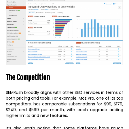
The Competition
SEMRush broadly aligns with other SEO services in terms of
both pricing and tools. For example, Moz Pro, one of its top
competitors, has comparable subscriptions for $99, $179,
$249, and $599 per month, with each upgrade adding
higher limits and new features.
It’s also worth noting that some platforms have much