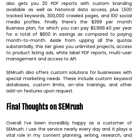
also gets you 20 PDF reports with custom branding
available as well as historical data access, plus 1,500
tracked keywords, 300,000 crawled pages, and 100 social
media profiles. Finally there's the $399 per month
Business plan, for which you can pay $3,999.40 per year
for a total of $800 in savings as compared to paying
month-to-month. Aside from upping all the quotas
substantially, this tier gives you unlimited projects, access
to product listing ads, white label PDF reports, multi-user
management and access to API.
SEMrush also offers custom solutions for businesses with
special marketing needs. These include custom keyword
databases, custom limits, on-site trainings, and other
add-on features upon request.
Final Thoughts on SEMrush
Overall I’ve been incredibly happy as a customer of
SEMrush. I use the service nearly every day and it plays a
vital role in my content planning, writing, research, and