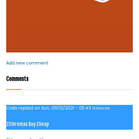
Add new comment
Comments
Cialis
replied on
Sun, 09/12/2021 - 05:43
PERMALINK
Zithromax Buy Cheap