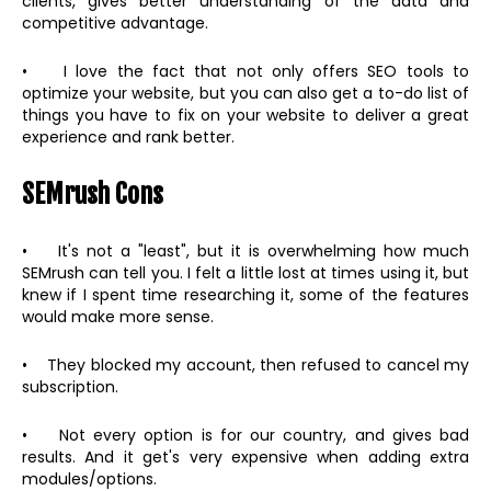
clients, gives better understanding of the data and
competitive advantage.
• I love the fact that not only offers SEO tools to
optimize your website, but you can also get a to-do list of
things you have to fix on your website to deliver a great
experience and rank better.
SEMrush Cons
• It's not a "least", but it is overwhelming how much
SEMrush can tell you. I felt a little lost at times using it, but
knew if I spent time researching it, some of the features
would make more sense.
• They blocked my account, then refused to cancel my
subscription.
• Not every option is for our country, and gives bad
results. And it get's very expensive when adding extra
modules/options.