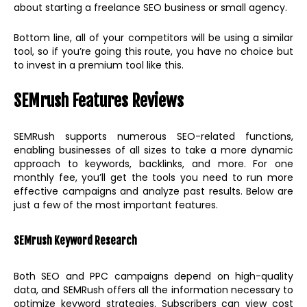
about starting a freelance SEO business or small agency.
Bottom line, all of your competitors will be using a similar
tool, so if you’re going this route, you have no choice but
to invest in a premium tool like this.
SEMrush Features Reviews
SEMRush supports numerous SEO-related functions,
enabling businesses of all sizes to take a more dynamic
approach to keywords, backlinks, and more. For one
monthly fee, you’ll get the tools you need to run more
effective campaigns and analyze past results. Below are
just a few of the most important features.
SEMrush Keyword Research
Both SEO and PPC campaigns depend on high-quality
data, and SEMRush offers all the information necessary to
optimize keyword strategies. Subscribers can view cost