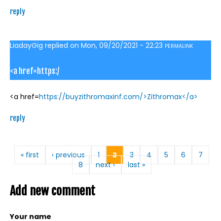
reply
LiadayGig
replied on
Mon, 09/20/2021 - 22:23
PERMALINK
<a href=https:/
<a href=
https://buyzithromaxinf.com/>Zithromax</a>
reply
Pages
« first
‹ previous
1
2
3
4
5
6
7
8
next ›
last »
Add new comment
Your name