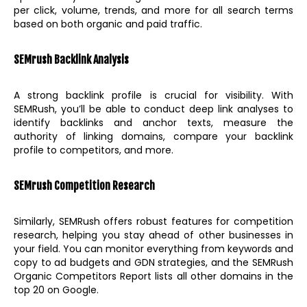
per click, volume, trends, and more for all search terms
based on both organic and paid traffic.
SEMrush Backlink Analysis
A strong backlink profile is crucial for visibility. With
SEMRush, you’ll be able to conduct deep link analyses to
identify backlinks and anchor texts, measure the
authority of linking domains, compare your backlink
profile to competitors, and more.
SEMrush Competition Research
Similarly, SEMRush offers robust features for competition
research, helping you stay ahead of other businesses in
your field. You can monitor everything from keywords and
copy to ad budgets and GDN strategies, and the SEMRush
Organic Competitors Report lists all other domains in the
top 20 on Google.