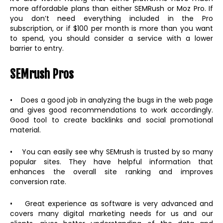
more affordable plans than either SEMRush or Moz Pro. If
you don’t need everything included in the Pro
subscription, or if $100 per month is more than you want
to spend, you should consider a service with a lower
barrier to entry.
SEMrush Pros
• Does a good job in analyzing the bugs in the web page
and gives good recommendations to work accordingly.
Good tool to create backlinks and social promotional
material.
• You can easily see why SEMrush is trusted by so many
popular sites. They have helpful information that
enhances the overall site ranking and improves
conversion rate.
• Great experience as software is very advanced and
covers many digital marketing needs for us and our