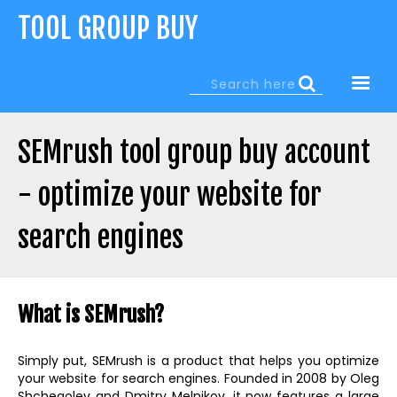
Jump
TOOL GROUP BUY
to
navigation
Search
Search
form
SEMrush tool group buy account
- optimize your website for
search engines
Back
to
What is SEMrush?
top
Simply put, SEMrush is a product that helps you optimize
your website for search engines. Founded in 2008 by Oleg
Shchegolev and Dmitry Melnikov, it now features a large