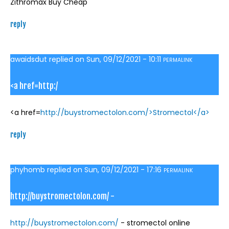
Zithromax Buy Cheap
reply
awaidsdut
replied on
Sun, 09/12/2021 - 10:11
PERMALINK
<a href=http:/
<a href=
http://buystromectolon.com/>Stromectol</a>
reply
phyhomb
replied on
Sun, 09/12/2021 - 17:16
PERMALINK
http://buystromectolon.com/ -
http://buystromectolon.com/
- stromectol online