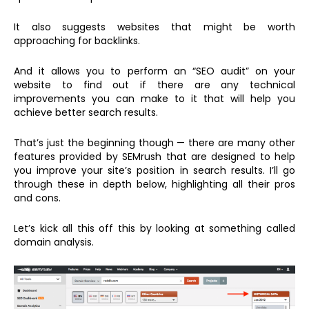
It also suggests websites that might be worth
approaching for backlinks.
And it allows you to perform an “SEO audit” on your
website to find out if there are any technical
improvements you can make to it that will help you
achieve better search results.
That’s just the beginning though — there are many other
features provided by SEMrush that are designed to help
you improve your site’s position in search results. I’ll go
through these in depth below, highlighting all their pros
and cons.
Let’s kick all this off this by looking at something called
domain analysis.