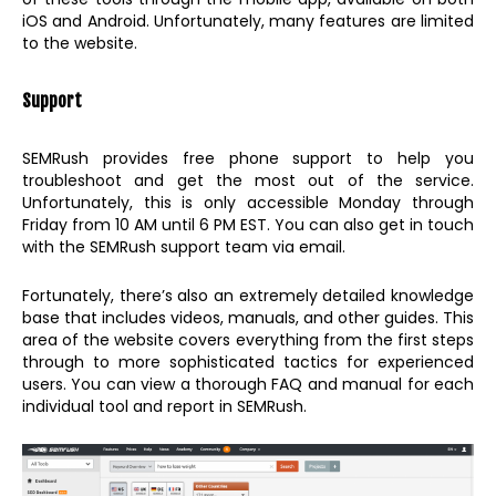
iOS and Android. Unfortunately, many features are limited
to the website.
Support
SEMRush provides free phone support to help you
troubleshoot and get the most out of the service.
Unfortunately, this is only accessible Monday through
Friday from 10 AM until 6 PM EST. You can also get in touch
with the SEMRush support team via email.
Fortunately, there’s also an extremely detailed knowledge
base that includes videos, manuals, and other guides. This
area of the website covers everything from the first steps
through to more sophisticated tactics for experienced
users. You can view a thorough FAQ and manual for each
individual tool and report in SEMRush.