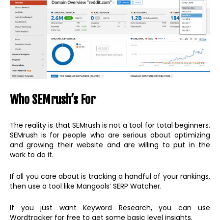
Who SEMrush’s For
The reality is that SEMrush is not a tool for total beginners.
SEMrush is for people who are serious about optimizing
and growing their website and are willing to put in the
work to do it.
If all you care about is tracking a handful of your rankings,
then use a tool like Mangools’ SERP Watcher.
If you just want Keyword Research, you can use
Wordtracker for free to get some basic level insights.