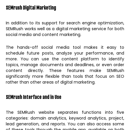
SEMrush Digital Marketing
In addition to its support for search engine optimization,
SEMRush works well as a digital marketing service for both
social media and content marketing.
The hands-off social media tool makes it easy to
schedule future posts, analyze your performance, and
more. You can use the content platform to identify
topics, manage documents and deadlines, or even order
content directly. These features make SEMRush
significantly more flexible than tools that focus on SEO
rather than other areas of digital marketing.
SEMrush Interface and in Use
The SEMRush website separates functions into five
categories: domain analytics, keyword analytics, project,
lead generation, and reports. You can also access some
of these tools through the mobile app, available on both