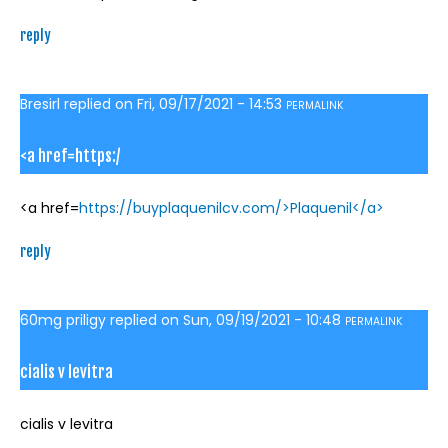
reply
Bresirl
replied on
Fri, 09/17/2021 - 14:53
PERMALINK
<a href=https:/
<a href=
https://buyplaquenilcv.com/>Plaquenil</a>
reply
60mg priligy
replied on
Sun, 09/19/2021 - 10:48
PERMALINK
cialis v levitra
cialis v levitra