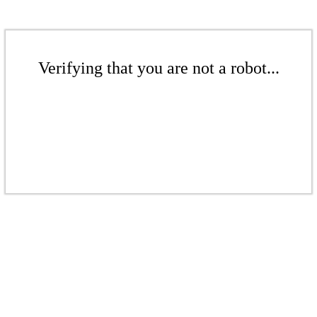
Verifying that you are not a robot...