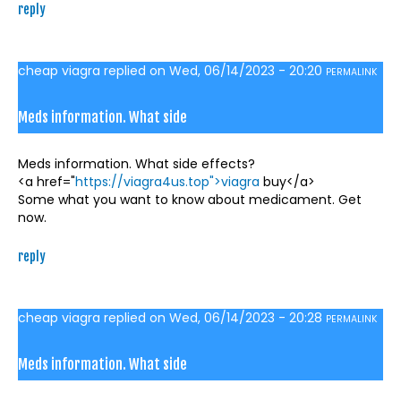
reply
cheap viagra
replied on
Wed, 06/14/2023 - 20:20
PERMALINK
Meds information. What side
Meds information. What side effects?
<a href="
https://viagra4us.top">viagra
buy</a>
Some what you want to know about medicament. Get
now.
reply
cheap viagra
replied on
Wed, 06/14/2023 - 20:28
PERMALINK
Meds information. What side