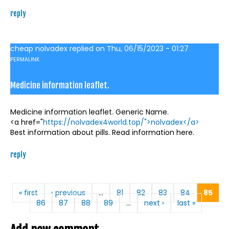
reply
cheap nolvadex
replied on
Thu, 06/15/2023 - 01:27
PERMALINK
Medicine information leaflet.
Medicine information leaflet. Generic Name.
<a href="
https://nolvadex4world.top/">nolvadex</a>
Best information about pills. Read information here.
reply
Pages
« first
‹ previous
…
81
82
83
84
85
86
87
88
89
…
next ›
last »