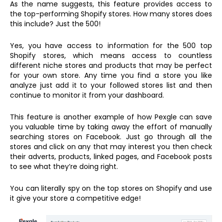
As the name suggests, this feature provides access to
the top-performing Shopify stores. How many stores does
this include? Just the 500!
Yes, you have access to information for the 500 top
Shopify stores, which means access to countless
different niche stores and products that may be perfect
for your own store. Any time you find a store you like
analyze just add it to your followed stores list and then
continue to monitor it from your dashboard.
This feature is another example of how Pexgle can save
you valuable time by taking away the effort of manually
searching stores on Facebook. Just go through all the
stores and click on any that may interest you then check
their adverts, products, linked pages, and Facebook posts
to see what they’re doing right.
You can literally spy on the top stores on Shopify and use
it give your store a competitive edge!