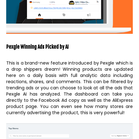
Pexgle Winning Ads Picked by AI
This is a brand-new feature introduced by Pexgle which is
a drop shippers dream! Winning products are updated
here on a daily basis with full analytic data including
reactions, shares, and comments. This can be filtered by
trending ads or you can choose to look at all the ads that
Pexgle AI has analyzed. The dashboard can take you
directly to the Facebook Ad copy as well as the AliExpress
product page. You can even see how many stores are
currently advertising the product, this is very powerful!