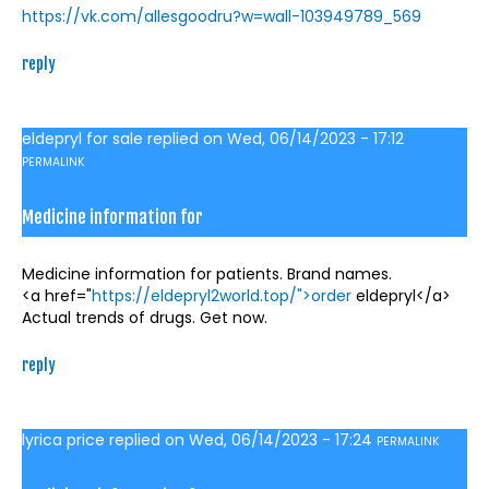
https://vk.com/allesgoodru?w=wall-103949789_569
reply
eldepryl for sale
replied on
Wed, 06/14/2023 - 17:12
PERMALINK
Medicine information for
Medicine information for patients. Brand names.
<a href="
https://eldepryl2world.top/">order
eldepryl</a>
Actual trends of drugs. Get now.
reply
lyrica price
replied on
Wed, 06/14/2023 - 17:24
PERMALINK