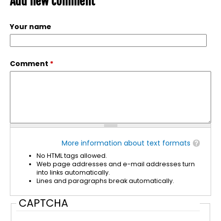
Add new comment
Your name
Comment
*
More information about text formats
No HTML tags allowed.
Web page addresses and e-mail addresses turn
into links automatically.
Lines and paragraphs break automatically.
CAPTCHA