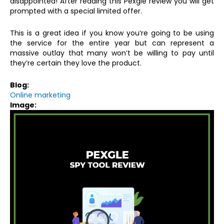
disappointed! After reading this Pexgle review you will get
prompted with a special limited offer.
This is a great idea if you know you’re going to be using
the service for the entire year but can represent a
massive outlay that many won’t be willing to pay until
they’re certain they love the product.
Blog:
Online marketing
Image: