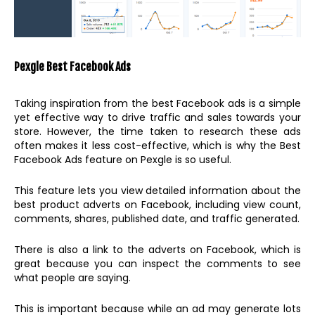
Pexgle Best Facebook Ads
Taking inspiration from the best Facebook ads is a simple
yet effective way to drive traffic and sales towards your
store. However, the time taken to research these ads
often makes it less cost-effective, which is why the Best
Facebook Ads feature on Pexgle is so useful.
This feature lets you view detailed information about the
best product adverts on Facebook, including view count,
comments, shares, published date, and traffic generated.
There is also a link to the adverts on Facebook, which is
great because you can inspect the comments to see
what people are saying.
This is important because while an ad may generate lots