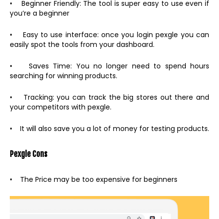
• Beginner Friendly: The tool is super easy to use even if
you’re a beginner
• Easy to use interface: once you login pexgle you can
easily spot the tools from your dashboard.
• Saves Time: You no longer need to spend hours
searching for winning products.
• Tracking: you can track the big stores out there and
your competitors with pexgle.
• It will also save you a lot of money for testing products.
Pexgle Cons
• The Price may be too expensive for beginners