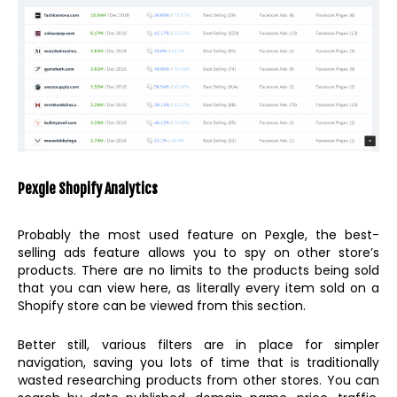
Pexgle Shopify Analytics
Probably the most used feature on Pexgle, the best-
selling ads feature allows you to spy on other store’s
products. There are no limits to the products being sold
that you can view here, as literally every item sold on a
Shopify store can be viewed from this section.
Better still, various filters are in place for simpler
navigation, saving you lots of time that is traditionally
wasted researching products from other stores. You can