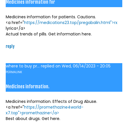
Medicines information for
Medicines information for patients. Cautions.
<a href="
https://medications23.top/pregabalin.html">rx
lyrica</a>
Actual trends of pills. Get information here.
reply
where to buy pr...
replied on
Wed, 06/14/2023 - 20:05
PERMALINK
Medicines information.
Medicines information. Effects of Drug Abuse.
<a href="
https://promethazine4world-
x7.top">promethazine</a>
Best about drugs. Get here.