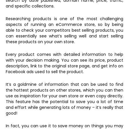
search by date published, domain name, price, traffic,
and specific collections.
Researching products is one of the most challenging
aspects of running an eCommerce store, so by being
able to check your competitors best selling products, you
can essentially see what’s selling well and start selling
these products on your own store.
Every product comes with detailed information to help
with your decision making. You can see its price, product
description, link to the original store page, and get info on
Facebook ads used to sell the product.
It’s a goldmine of information that can be used to find
the hottest products on other stores, which you can then
use as inspiration for your own store or even copy directly.
This feature has the potential to save you a lot of time
and effort while generating lots of money – it’s really that
good!
In fact, you can use it to save money on things you may