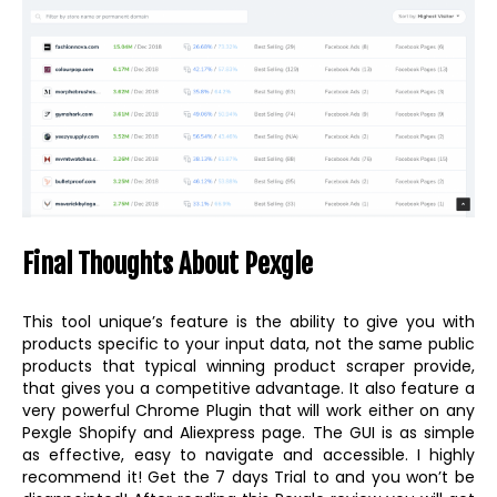
Final Thoughts About Pexgle
This tool unique’s feature is the ability to give you with
products specific to your input data, not the same public
products that typical winning product scraper provide,
that gives you a competitive advantage. It also feature a
very powerful Chrome Plugin that will work either on any
Pexgle Shopify and Aliexpress page. The GUI is as simple
as effective, easy to navigate and accessible. I highly
recommend it! Get the 7 days Trial to and you won’t be