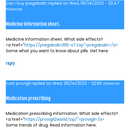
can i buy pregabalin
replied on
Wed, 06/14/2023 - 22:47
PERMALINK
Medicine information sheet.
Medicine information sheet. What side effects?
<a href="
https://pregabalin365-x7.top">pregabalin</a>
Some what you want to know about pills. Get here.
reply
cost provigil
replied on
Wed, 06/14/2023 - 22:56
PERMALINK
Medication prescribing
Medication prescribing information. What side effects?
<a href="
https://provigil2world.top/">provigil</a>
Some trends of drug. Read information here.