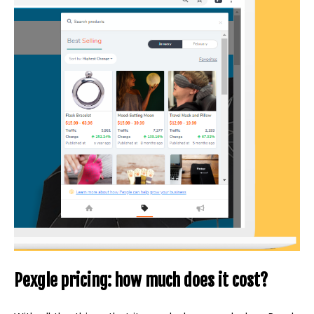
Pexgle pricing: how much does it cost?