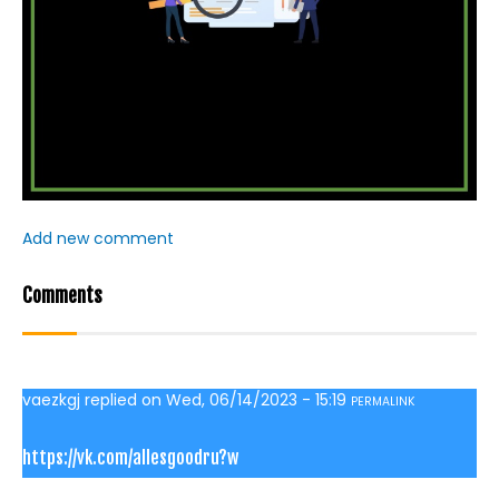
Add new comment
Comments
vaezkgj
replied on
Wed, 06/14/2023 - 15:19
PERMALINK
https://vk.com/allesgoodru?w