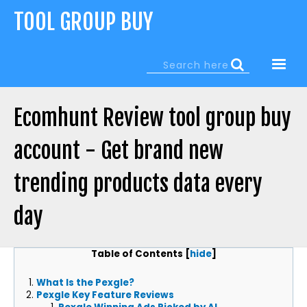
Jump
TOOL GROUP BUY
to
navigation
Search
Search
form
Ecomhunt Review tool group buy
account - Get brand new
trending products data every
day
Back
Table of Contents
[
hide
]
to
top
What Is the Pexgle?
Pexgle Key Feature Reviews