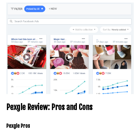
Pexgle Review: Pros and Cons
Pexgle Pros