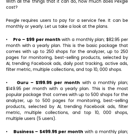
With all the things that it can do, how much does Pexgle
cost?
Pexgle requires users to pay for a service fee. It can be
monthly or yearly. Let us take a look at the plans.
•
Pro – $99
per month
with a monthly plan; $82.95 per
month with a yearly plan. This is the basic package that
comes with up to 250 shops for the analyzer, up to 250
pages for monitoring, best-selling products, selected by
AI, trending Facebook ads, daily post tracking, active ads,
filter metric, multiple collections, and top 10, 000 shops.
•
Guru – $199.95
per month
with a monthly plan;
$149.95 per month with a yearly plan. This is the most
popular package that comes with up to 500 shops for the
analyzer, up to 500 pages for monitoring, best-selling
products, selected by AI, trending Facebook ads, filter
metric, multiple collections, and top 10, 000 shops,
multiple users (5 users).
•
Business – $499.95 per month
with a monthly plan;