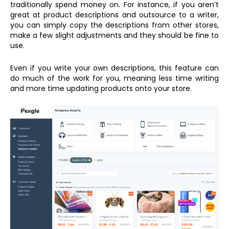
traditionally spend money on. For instance, if you aren’t
great at product descriptions and outsource to a writer,
you can simply copy the descriptions from other stores,
make a few slight adjustments and they should be fine to
use.
Even if you write your own descriptions, this feature can
do much of the work for you, meaning less time writing
and more time updating products onto your store.