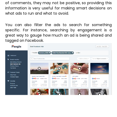
of comments, they may not be positive, so providing this
information is very useful for making smart decisions on
what ads to run and what to avoid.
You can also filter the ads to search for something
specific. For instance, searching by engagement is a
great way to gauge how much an ad is being shared and
tagged on Facebook.