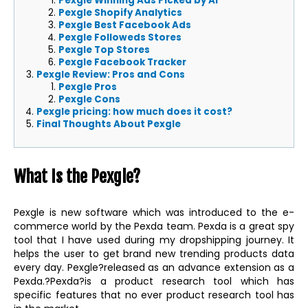
Pexgle Winning Ads Picked by AI
Pexgle Shopify Analytics
Pexgle Best Facebook Ads
Pexgle Followeds Stores
Pexgle Top Stores
Pexgle Facebook Tracker
Pexgle Review: Pros and Cons
Pexgle Pros
Pexgle Cons
Pexgle pricing: how much does it cost?
Final Thoughts About Pexgle
What Is the Pexgle?
Pexgle is new software which was introduced to the e-
commerce world by the Pexda team. Pexda is a great spy
tool that I have used during my dropshipping journey. It
helps the user to get brand new trending products data
every day. Pexgle?released as an advance extension as a
Pexda.?Pexda?is a product research tool which has
specific features that no ever product research tool has