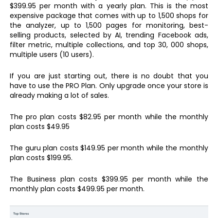
$399.95 per month with a yearly plan. This is the most
expensive package that comes with up to 1,500 shops for
the analyzer, up to 1,500 pages for monitoring, best-
selling products, selected by AI, trending Facebook ads,
filter metric, multiple collections, and top 30, 000 shops,
multiple users (10 users).
If you are just starting out, there is no doubt that you
have to use the PRO Plan. Only upgrade once your store is
already making a lot of sales.
The pro plan costs $82.95 per month while the monthly
plan costs $49.95
The guru plan costs $149.95 per month while the monthly
plan costs $199.95.
The Business plan costs $399.95 per month while the
monthly plan costs $499.95 per month.