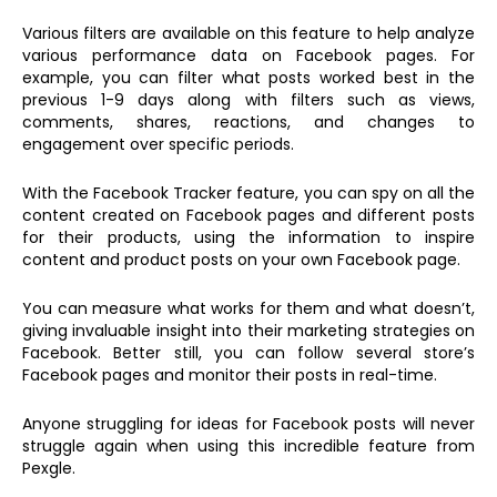
Various filters are available on this feature to help analyze
various performance data on Facebook pages. For
example, you can filter what posts worked best in the
previous 1-9 days along with filters such as views,
comments, shares, reactions, and changes to
engagement over specific periods.
With the Facebook Tracker feature, you can spy on all the
content created on Facebook pages and different posts
for their products, using the information to inspire
content and product posts on your own Facebook page.
You can measure what works for them and what doesn’t,
giving invaluable insight into their marketing strategies on
Facebook. Better still, you can follow several store’s
Facebook pages and monitor their posts in real-time.
Anyone struggling for ideas for Facebook posts will never
struggle again when using this incredible feature from
Pexgle.