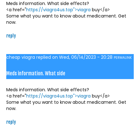
Meds information. What side effects?
<a href="
https://viagra4us.top">viagra
buy</a>
Some what you want to know about medicament. Get
now.
reply
cheap viagra
replied on
Wed, 06/14/2023 - 20:28
PERMALINK
Meds information. What side
Meds information. What side effects?
<a href="
https://viagra4us.top">viagra
buy</a>
Some what you want to know about medicament. Get
now.
reply