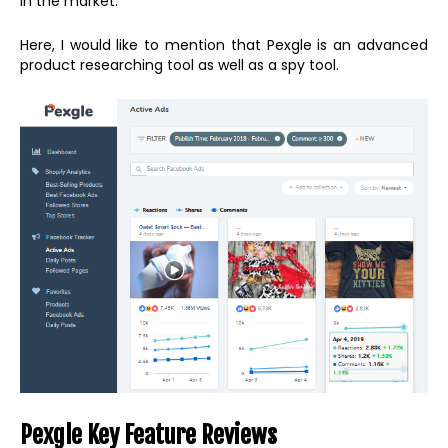
in the market.
Here, I would like to mention that Pexgle is an advanced
product researching tool as well as a spy tool.
Pexgle Key Feature Reviews