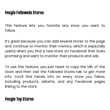
Pexgle Followeds Stores
This feature lets you favorite any store you want to
follow.
It’s great because you can add several stores to the page
and continue to monitor their metrics, which is especially
useful when you find a new store on Facebook that looks
promising and want to monitor their products and ads.
To use this feature, you just need to copy the URL of the
store and then visit the Followed Stores tab to get more
info. You’ll find handy info on every store you follow,
including products, adverts, and any Facebook pages
linking to the store
Pexgle Top Stores