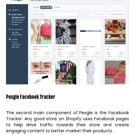
Pexgle Facebook Tracker
The second main component of Pexgle is the Facebook
Tracker. Any good store on Shopify uses Facebook pages
to help drive traffic towards their store and create
engaging content to better market their products.