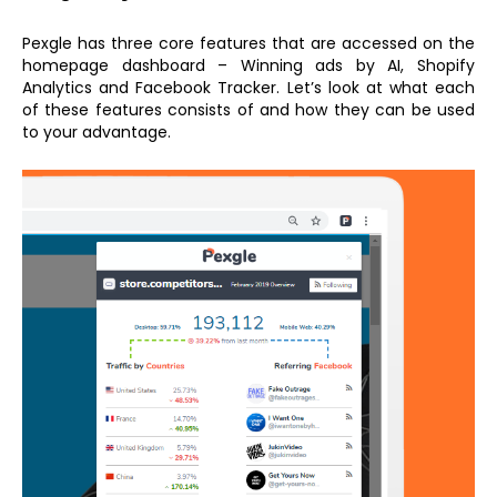
Pexgle has three core features that are accessed on the
homepage dashboard – Winning ads by AI, Shopify
Analytics and Facebook Tracker. Let’s look at what each
of these features consists of and how they can be used
to your advantage.