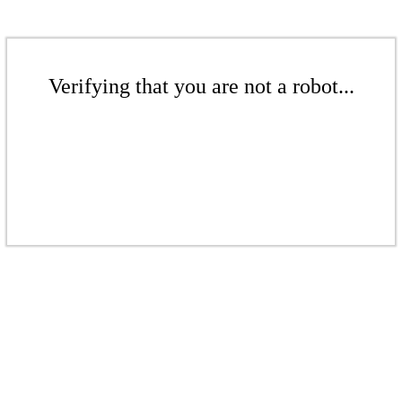
Verifying that you are not a robot...