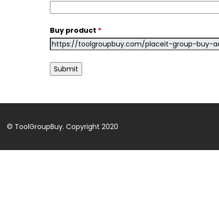
Buy product
*
© ToolGroupBuy. Copyright 2020