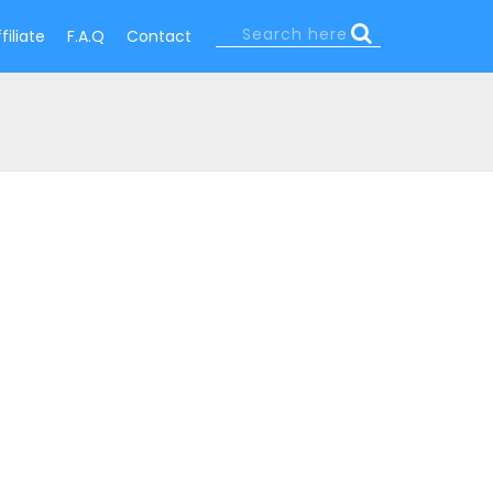
Search
filiate
F.A.Q
Contact
Search
form