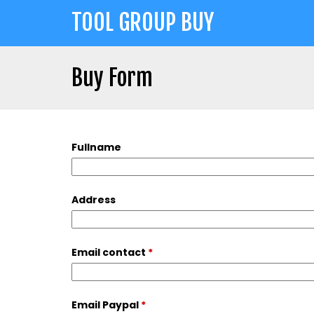
Jump
TOOL GROUP BUY
to
navigation
Buy Form
Back
Back
to
to
top
Fullname
top
Address
Email contact
*
Email Paypal
*